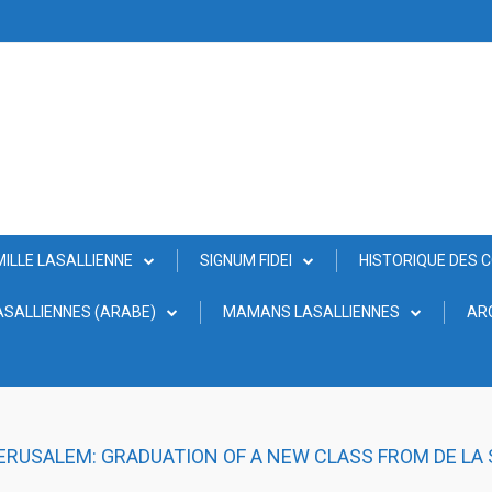
MILLE LASALLIENNE
SIGNUM FIDEI
HISTORIQUE DES 
SALLIENNES (ARABE)
MAMANS LASALLIENNES
AR
JERUSALEM: GRADUATION OF A NEW CLASS FROM DE LA