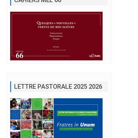
LETTRE PASTORALE 2025 2026