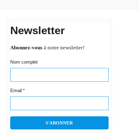
Newsletter
Abonnez-vous
à notre newsletter!
Nom complet
Email
*