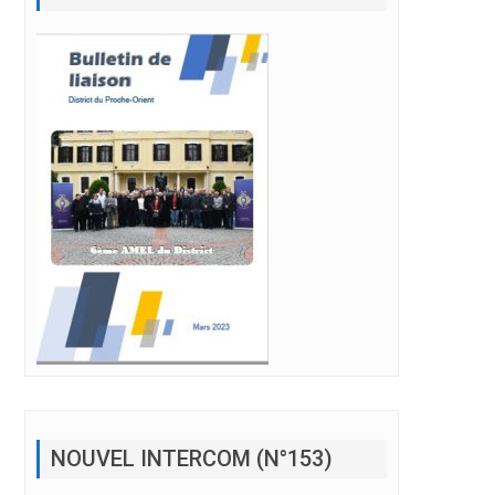
NOUVEL INTERCOM (N°153)