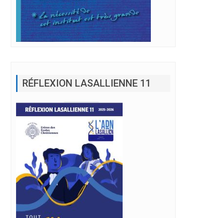
RÉFLEXION LASALLIENNE 11