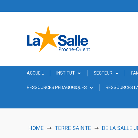
Skip
to
content
ACCUEIL
INSTITUT
SECTEUR
FA
RESSOURCES PÉDAGOGIQUES
RESSOURCES LA
HOME
TERRE SAINTE
DE LA SALLE 
➞