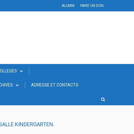
ALUMNI
FAIRE UN DON
COLLEGES
CHIVES
ADRESSE ET CONTACTS
 SALLE KINDERGARTEN.