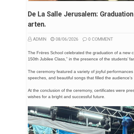
De La Salle Jerusalem: Graduatio
Arten.
ADMIN
08/06/2026
0 COMMENT
The Frères School celebrated the graduation of a new 
150th Jubilee Class,” in the presence of the students’ fam
The ceremony featured a variety of joyful performances a
speeches, and beautiful songs that filled the audience’s
At the conclusion of the ceremony, certificates were pr
wishes for a bright and successful future.