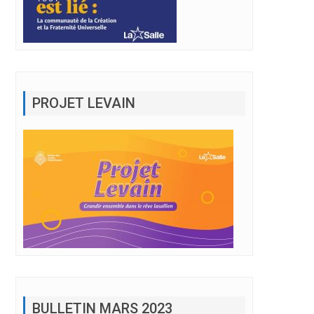
PROJET LEVAIN
BULLETIN MARS 2023