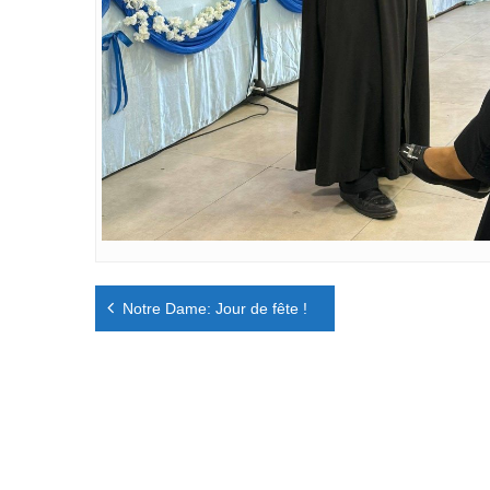
Navigation
Notre Dame: Jour de fête !
de
l’article