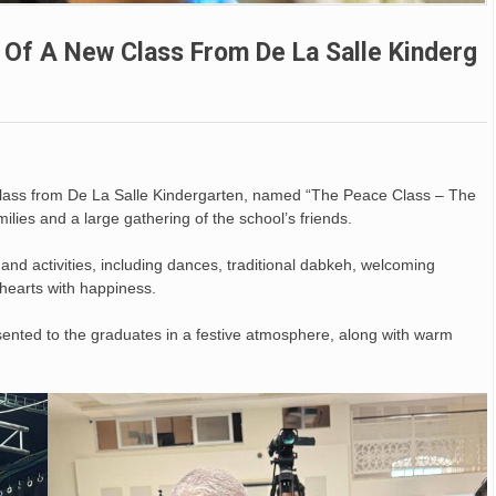
n Of A New Class From De La Salle Kinderg
class from De La Salle Kindergarten, named “The Peace Class – The
ilies and a large gathering of the school’s friends.
nd activities, including dances, traditional dabkeh, welcoming
 hearts with happiness.
esented to the graduates in a festive atmosphere, along with warm