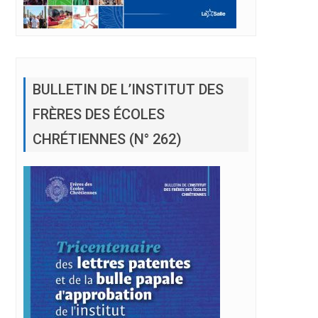
BULLETIN DE L’INSTITUT DES
FRÈRES DES ÉCOLES
CHRÉTIENNES (N° 262)