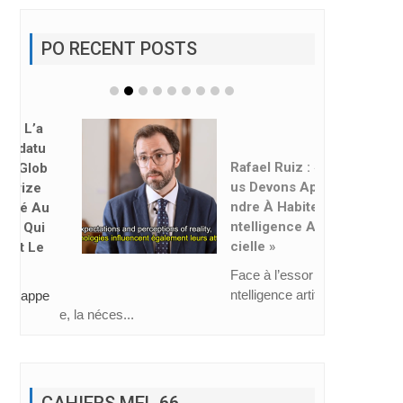
PO RECENT POSTS
Rafael Ruiz : « No
Us Devons Appre
Ndre À Habiter L’i
Ntelligence Artifi
Cielle »
Face à l’essor de l’i
ntelligence artificiell
e, la néces...
CAHIERS MEL 66