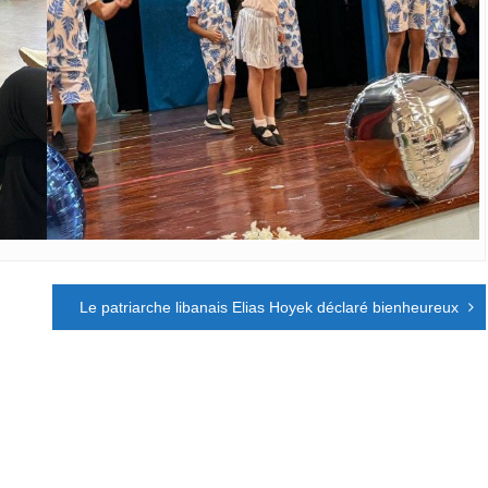
Le patriarche libanais Elias Hoyek déclaré bienheureux