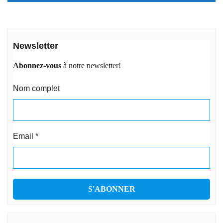
Newsletter
Abonnez-vous
à notre newsletter!
Nom complet
Email
*