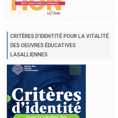
CRITÈRES D’IDENTITÉ POUR LA VITALITÉ
DES OEUVRES ÉDUCATIVES
LASALLIENNES