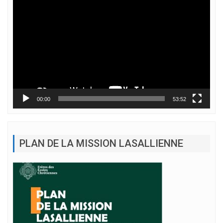
Lecteur
vidéo
00:00
53:52
PLAN DE LA MISSION LASALLIENNE