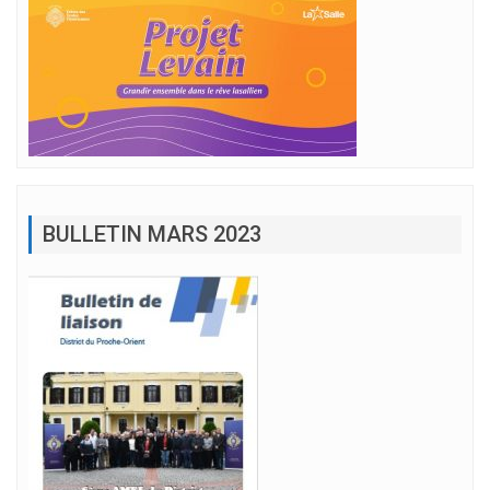
BULLETIN MARS 2023