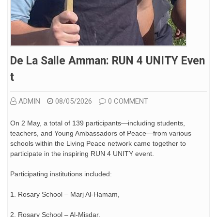
De La Salle Amman: RUN 4 UNITY Even
T
ADMIN
08/05/2026
0 COMMENT
On 2 May, a total of 139 participants—including students,
teachers, and Young Ambassadors of Peace—from various
schools within the Living Peace network came together to
participate in the inspiring RUN 4 UNITY event.
Participating institutions included:
1. Rosary School – Marj Al-Hamam,
2. Rosary School – Al-Misdar,