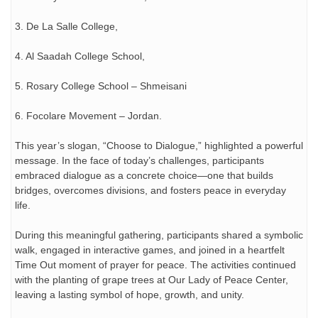
3. De La Salle College,
4. Al Saadah College School,
5. Rosary College School – Shmeisani
6. Focolare Movement – Jordan.
This year’s slogan, “Choose to Dialogue,” highlighted a powerful
message. In the face of today’s challenges, participants
embraced dialogue as a concrete choice—one that builds
bridges, overcomes divisions, and fosters peace in everyday
life.
During this meaningful gathering, participants shared a symbolic
walk, engaged in interactive games, and joined in a heartfelt
Time Out moment of prayer for peace. The activities continued
with the planting of grape trees at Our Lady of Peace Center,
leaving a lasting symbol of hope, growth, and unity.