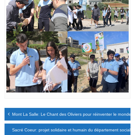
Navigation
Mont La Salle: Le Chant des Oliviers pour réinventer le monde
de
l’article
Sacré Coeur: projet solidaire et humain du département social et