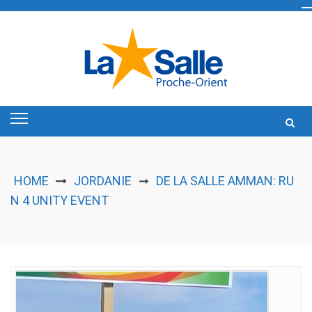
Skip
to
content
HOME
JORDANIE
DE LA SALLE AMMAN: RU
➞
N 4 UNITY EVENT