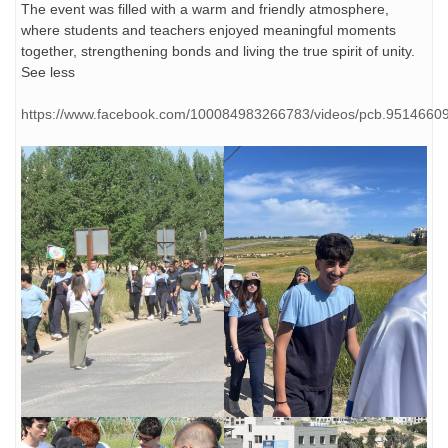
The event was filled with a warm and friendly atmosphere,
where students and teachers enjoyed meaningful moments
together, strengthening bonds and living the true spirit of unity.
See less
https://www.facebook.com/100084983266783/videos/pcb.951466