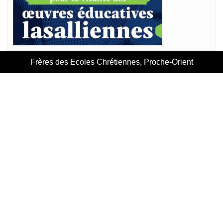
Frères des Ecoles Chrétiennes, Proche-Orient