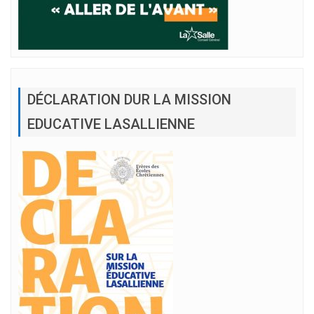
DÉCLARATION DUR LA MISSION
EDUCATIVE LASALLIENNE