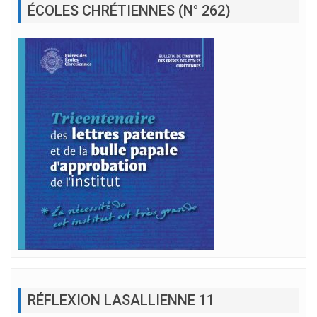
ÉCOLES CHRÉTIENNES (N° 262)
RÉFLEXION LASALLIENNE 11