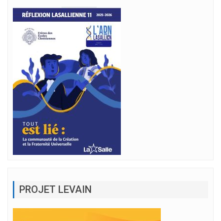
PROJET LEVAIN