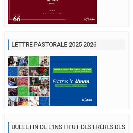
LETTRE PASTORALE 2025 2026
BULLETIN DE L’INSTITUT DES FRÈRES DES