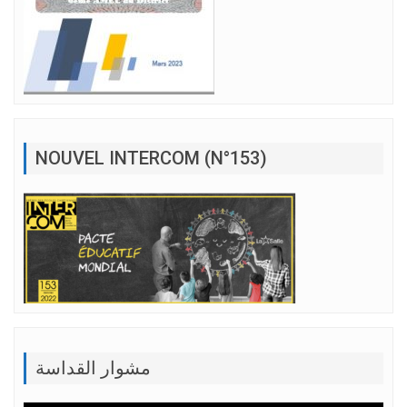
NOUVEL INTERCOM (N°153)
مشوار القداسة