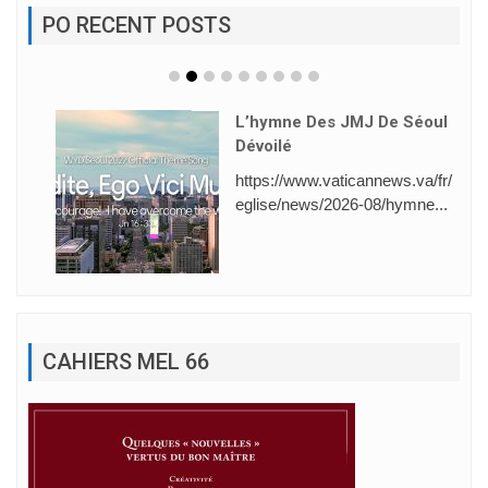
PO RECENT POSTS
L’hymne Des JMJ De Séoul
Dévoilé
https://www.vaticannews.va/fr/
eglise/news/2026-08/hymne...
CAHIERS MEL 66