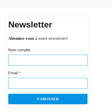
Newsletter
Abonnez-vous
à notre newsletter!
Nom complet
Email
*