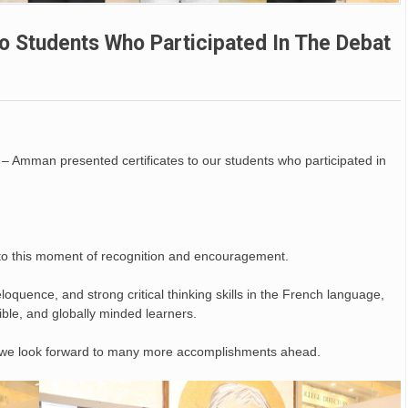
o Students Who Participated In The Debat
 – Amman presented certificates to our students who participated in
to this moment of recognition and encouragement.
oquence, and strong critical thinking skills in the French language,
ible, and globally minded learners.
d we look forward to many more accomplishments ahead.