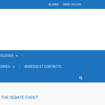
ALUMNI
FAIRE UN DON
COLLEGES
CHIVES
ADRESSE ET CONTACTS
N THE DEBATE EVENT