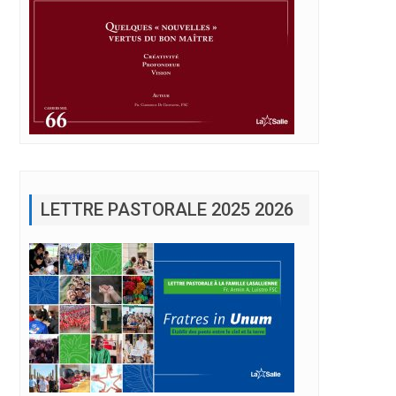
LETTRE PASTORALE 2025 2026