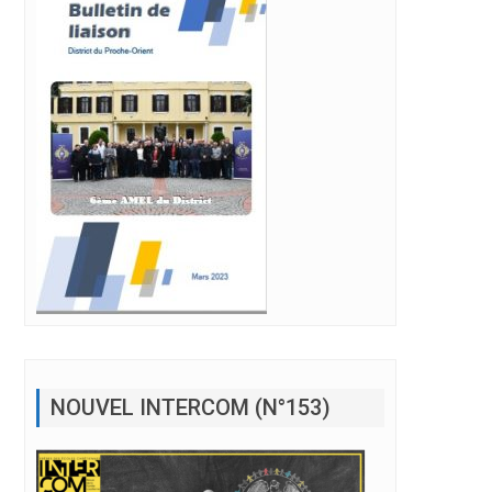
NOUVEL INTERCOM (N°153)