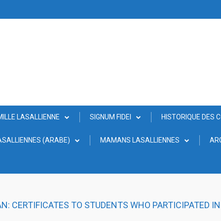
MILLE LASALLIENNE
SIGNUM FIDEI
HISTORIQUE DES 
SALLIENNES (ARABE)
MAMANS LASALLIENNES
AR
AN: CERTIFICATES TO STUDENTS WHO PARTICIPATED I