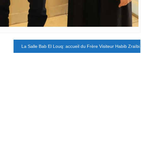
La Salle Bab El Louq: accueil du Frère Visiteur Habib Zraïbi.