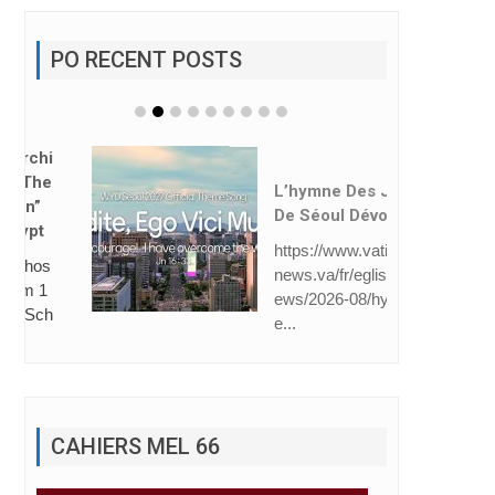
PO RECENT POSTS
L’hymne Des JMJ
De Séoul Dévoilé
https://www.vatican
news.va/fr/eglise/n
ews/2026-08/hymn
e...
CAHIERS MEL 66