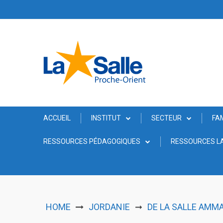
Skip
to
content
ACCUEIL
INSTITUT
SECTEUR
FA
RESSOURCES PÉDAGOGIQUES
RESSOURCES LA
HOME
JORDANIE
DE LA SALLE AMM
➞