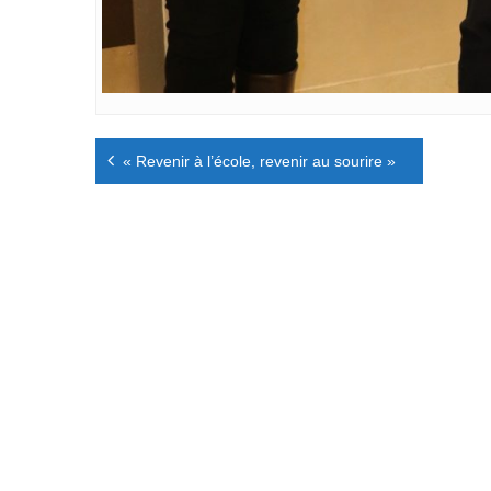
Navigation
« Revenir à l’école, revenir au sourire »
de
l’article