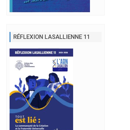
RÉFLEXION LASALLIENNE 11