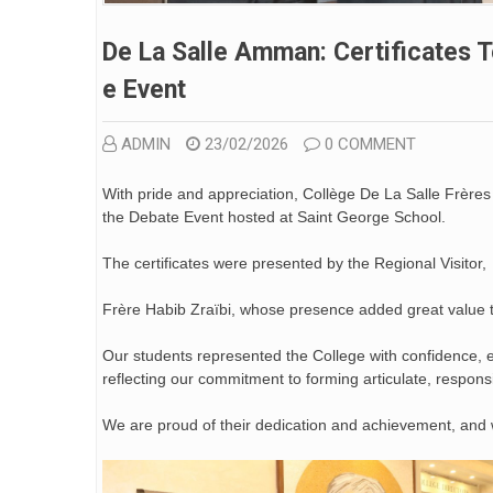
De La Salle Amman: Certificates T
E Event
ADMIN
23/02/2026
0 COMMENT
With pride and appreciation, Collège De La Salle Frères
the Debate Event hosted at Saint George School.
The certificates were presented by the Regional Visitor,
Frère Habib Zraïbi, whose presence added great value 
Our students represented the College with confidence, el
reflecting our commitment to forming articulate, respons
We are proud of their dedication and achievement, an