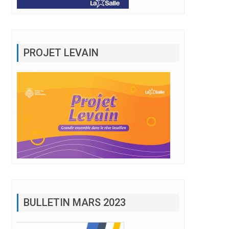
PROJET LEVAIN
BULLETIN MARS 2023