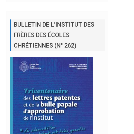
BULLETIN DE L’INSTITUT DES
FRÈRES DES ÉCOLES
CHRÉTIENNES (N° 262)