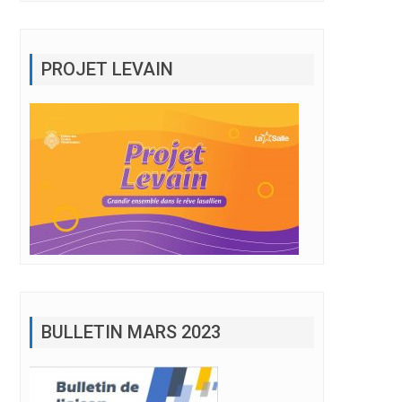
PROJET LEVAIN
BULLETIN MARS 2023