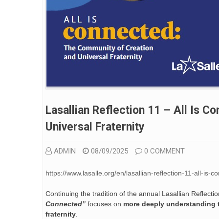
Lasallian Reflection 11 – All Is 
Universal Fraternity
ADMIN
08/09/2025
0 COMMENT
https://www.lasalle.org/en/lasallian-reflection-11-all-is
Continuing the tradition of the annual Lasallian Reflect
Connected”
focuses on
more deeply understanding th
fraternity
.