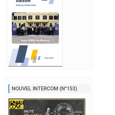
NOUVEL INTERCOM (N°153)