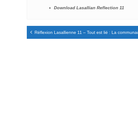
Download Lasallian Reflection 11
Navigation
Réflexion Lasallienne 11 – Tout est lié : La communaut
de
l’article