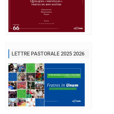
LETTRE PASTORALE 2025 2026