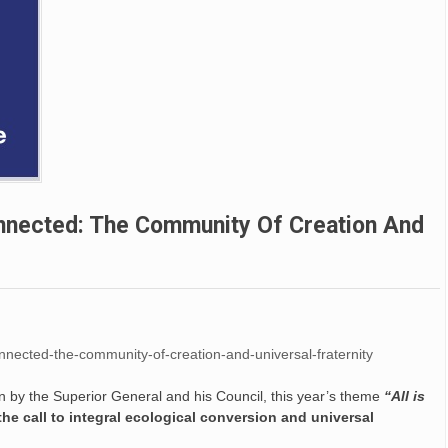
Connected: The Community Of Creation And
-connected-the-community-of-creation-and-universal-fraternity
ion by the Superior General and his Council, this year’s theme
“All is
e call to integral ecological conversion and universal