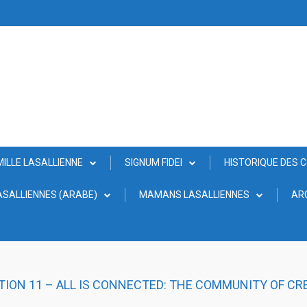
MILLE LASALLIENNE
SIGNUM FIDEI
HISTORIQUE DES 
SALLIENNES (ARABE)
MAMANS LASALLIENNES
AR
TION 11 – ALL IS CONNECTED: THE COMMUNITY OF CR