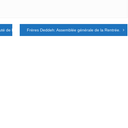
é de la création et la fraternité universelle
Frères Deddeh: Assemblée générale de la Rentrée.