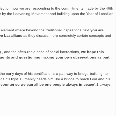
 reflect on how we are responding to the commitments made by the
46th
de by the
Leavening Movement
and building upon the
Year of Lasallian
e element where beyond the traditional inspirational text
you are
wo Lasallians
as they discuss more concretely certain concepts and
c)., and the often-rapid pace of social interactions,
we hope this
ughts and questioning making your own observations as part
early days of his pontificate, is a pathway to bridge-building; to
eds his light. Humanity needs him like a bridge to reach God and his
ncounter so we can all be one people always in peace
”,1 always