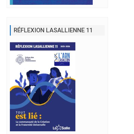
RÉFLEXION LASALLIENNE 11