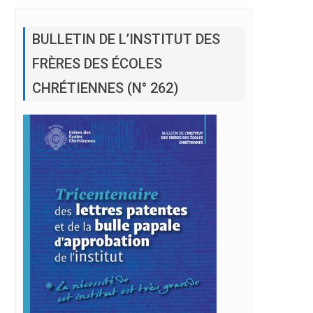
BULLETIN DE L’INSTITUT DES
FRÈRES DES ÉCOLES
CHRÉTIENNES (N° 262)