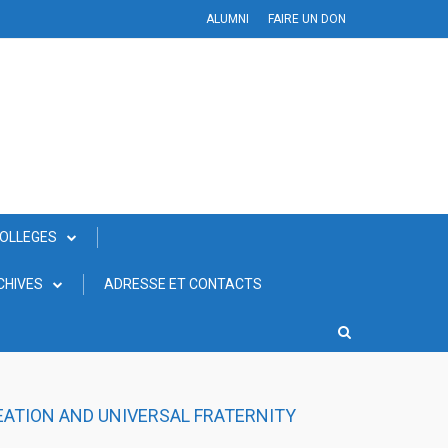
ALUMNI
FAIRE UN DON
COLLEGES
CHIVES
ADRESSE ET CONTACTS
EATION AND UNIVERSAL FRATERNITY