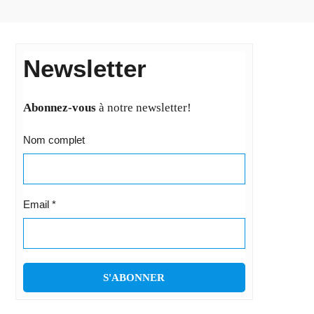
Newsletter
Abonnez-vous
à notre newsletter!
Nom complet
Email
*