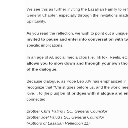
We see this as further inviting the Lasallian Family to
General Chapter
, especially through the invitations ma
Spirituality
.
As you read the reflection, we wish to point out a uniqu
invited to pause and enter into conversation with t
specific implications.
In an age of AI, social media clips (i.e. TikTok, Reels, et
allows you to slow down and through your own tho
of the dialogue
.
Because dialogue, as Pope Leo XIV has emphasized in the 
recognize that “Christ goes before us, and the world ne
love… to [help us]
build bridges with dialogue and e
connected.
Brother Chris Patiño FSC, General Councilor
Brother Joël Palud FSC, General Councilor
(Authors of Lasallian Reflection 11)