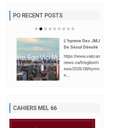
PO RECENT POSTS
L’hymne Des JMJ
De Séoul Dévoilé
https://www.vatican
news.va/fr/eglise/n
ews/2026-08/hymn
e...
CAHIERS MEL 66