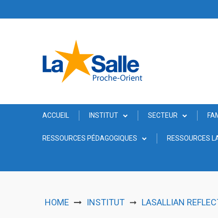
Skip
to
content
ACCUEIL
INSTITUT
SECTEUR
FA
RESSOURCES PÉDAGOGIQUES
RESSOURCES LA
HOME
INSTITUT
LASALLIAN REFLEC
➞