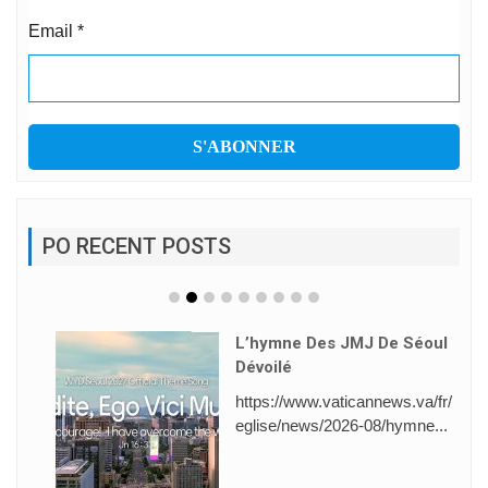
Email
*
PO RECENT POSTS
L’hymne Des JMJ De Séoul
Dévoilé
https://www.vaticannews.va/fr/
eglise/news/2026-08/hymne...