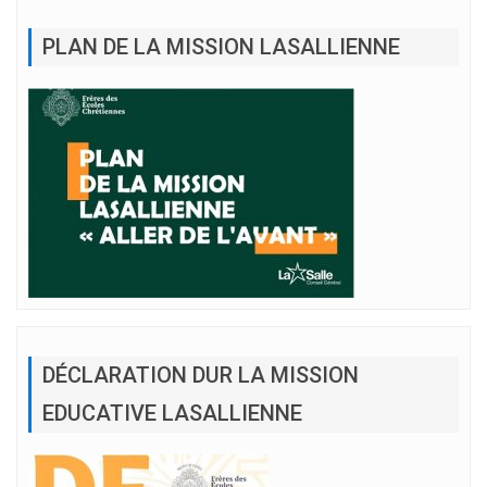
PLAN DE LA MISSION LASALLIENNE
DÉCLARATION DUR LA MISSION
EDUCATIVE LASALLIENNE