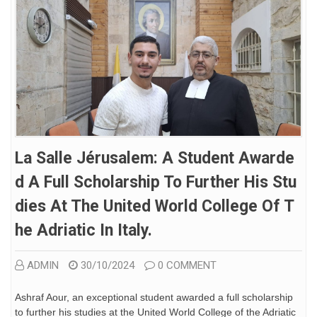
La Salle Jérusalem: A Student Awarde
D A Full Scholarship To Further His Stu
Dies At The United World College Of T
He Adriatic In Italy.
ADMIN
30/10/2024
0 COMMENT
Ashraf Aour, an exceptional student awarded a full scholarship
to further his studies at the United World College of the Adriatic