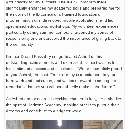
groundwork for my success. The IGCSE program there
significantly enhanced my academic skills and prepared me for
the rigors of the IB curriculum. I gained foundational
programming skills, developed mobile applications, and led
specialized educational workshops. My volunteer experiences,
particularly during summer camps, sharpened my sense of
responsibility and underscored the importance of giving back to
the community.”
Brother Daoud Kassabry congratulated Ashraf on his
outstanding achievements and expressed his best wishes for
his continued success and excellence. “We are incredibly proud
of you, Ashraf,” he said. “Your journey is a testament to your
hard work and dedication, and we look forward to seeing the
remarkable impact you will undoubtedly make in the future.”
As Ashraf embarks on this exciting chapter in Italy, he embodies
the spirit of Horizons Academy, inspiring others to pursue their
dreams and contribute to a brighter world.