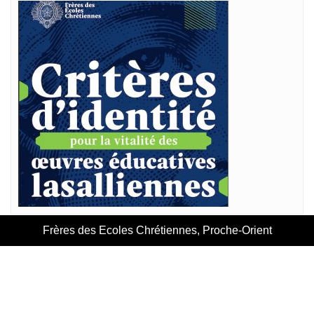
Frères des Ecoles Chrétiennes, Proche-Orient