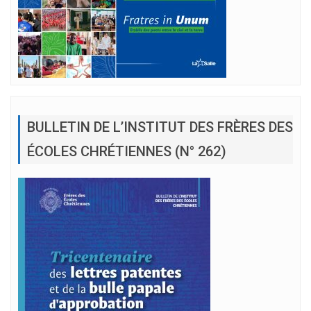
BULLETIN DE L’INSTITUT DES FRÈRES DES
ÉCOLES CHRÉTIENNES (N° 262)