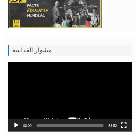
مشوار القداسة
Lecteur
vidéo
00:00
53:52