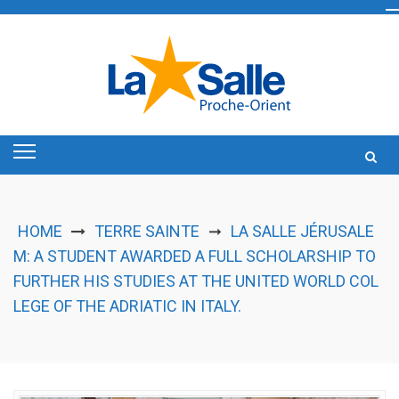
Skip
to
content
HOME
TERRE SAINTE
LA SALLE JÉRUSALE
➞
M: A STUDENT AWARDED A FULL SCHOLARSHIP TO
FURTHER HIS STUDIES AT THE UNITED WORLD COL
LEGE OF THE ADRIATIC IN ITALY.