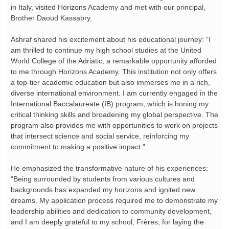
in Italy, visited Horizons Academy and met with our principal,
Brother Daoud Kassabry.
Ashraf shared his excitement about his educational journey: “I
am thrilled to continue my high school studies at the United
World College of the Adriatic, a remarkable opportunity afforded
to me through Horizons Academy. This institution not only offers
a top-tier academic education but also immerses me in a rich,
diverse international environment. I am currently engaged in the
International Baccalaureate (IB) program, which is honing my
critical thinking skills and broadening my global perspective. The
program also provides me with opportunities to work on projects
that intersect science and social service, reinforcing my
commitment to making a positive impact.”
He emphasized the transformative nature of his experiences:
“Being surrounded by students from various cultures and
backgrounds has expanded my horizons and ignited new
dreams. My application process required me to demonstrate my
leadership abilities and dedication to community development,
and I am deeply grateful to my school, Frères, for laying the