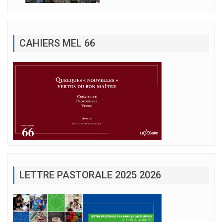
CAHIERS MEL 66
LETTRE PASTORALE 2025 2026