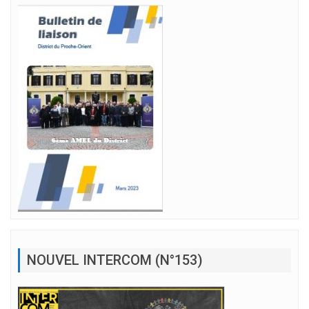
NOUVEL INTERCOM (N°153)