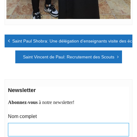
Navigation
Saint Paul Shobra: Une délégation d’enseignants visite des écol
de
l’article
Saint Vincent de Paul: Recrutement des Scouts
Newsletter
Abonnez-vous
à notre newsletter!
Nom complet