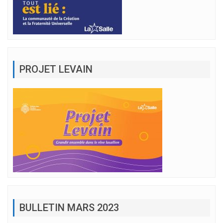
PROJET LEVAIN
BULLETIN MARS 2023