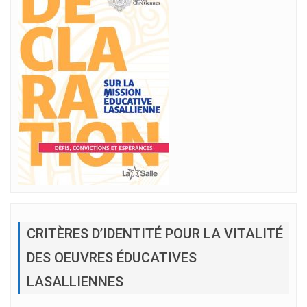
CRITÈRES D’IDENTITÉ POUR LA VITALITÉ
DES OEUVRES ÉDUCATIVES
LASALLIENNES