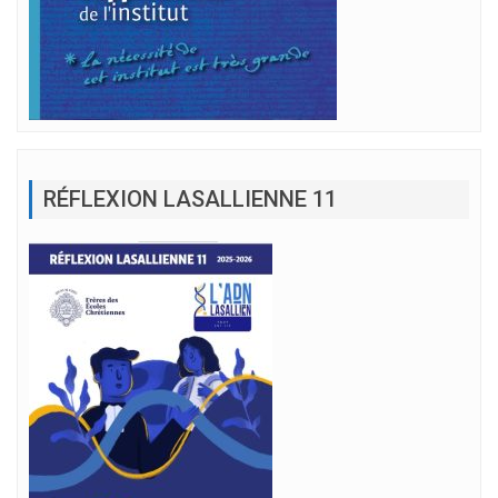
RÉFLEXION LASALLIENNE 11