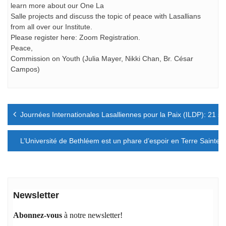
learn more about our One La
Salle projects and discuss the topic of peace with Lasallians
from all over our Institute.
Please register here: Zoom Registration.
Peace,
Commission on Youth (Julia Mayer, Nikki Chan, Br. César
Campos)
Navigation
Journées Internationales Lasalliennes pour la Paix (ILDP): 21 s
de
l’article
L’Université de Bethléem est un phare d’espoir en Terre Sainte
Newsletter
Abonnez-vous
à notre newsletter!