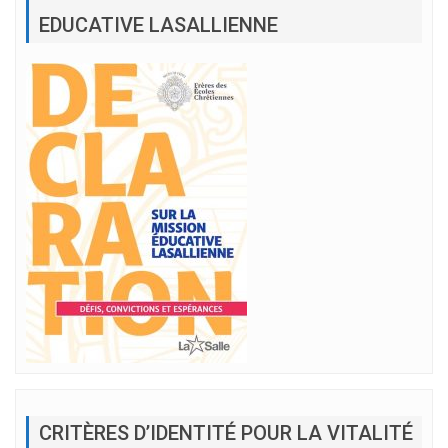
EDUCATIVE LASALLIENNE
CRITÈRES D’IDENTITÉ POUR LA VITALITÉ