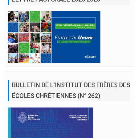
BULLETIN DE L’INSTITUT DES FRÈRES DES
ÉCOLES CHRÉTIENNES (N° 262)