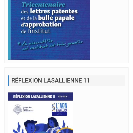
RÉFLEXION LASALLIENNE 11