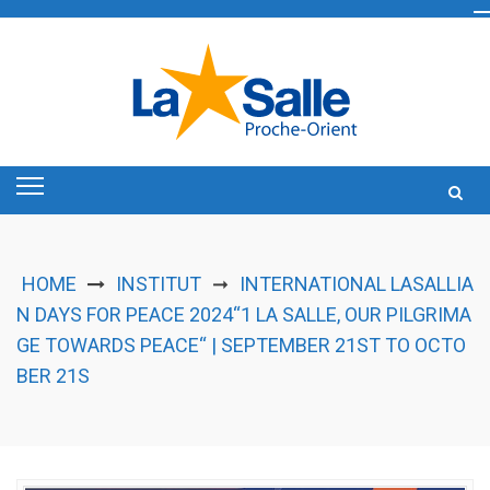
Skip
to
content
HOME
INSTITUT
INTERNATIONAL LASALLIA
➞
N DAYS FOR PEACE 2024“1 LA SALLE, OUR PILGRIMA
GE TOWARDS PEACE“ | SEPTEMBER 21ST TO OCTO
BER 21S