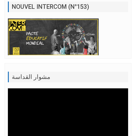
NOUVEL INTERCOM (N°153)
مشوار القداسة
Lecteur
vidéo