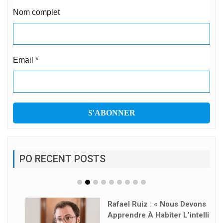
Nom complet
Email
*
PO RECENT POSTS
Rafael Ruiz : « Nous Devons
Apprendre À Habiter L’intelli