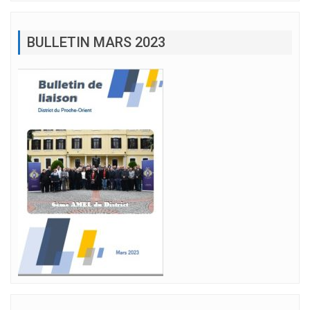
BULLETIN MARS 2023