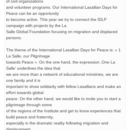
of civil organizations
and volunteer programs. Our International Lasallian Days for
Peace can be an opportunity
to become active. This year we try to connect the IDLP
campaign with projects by the La
Salle Global Foundation focusing on migration and displaced
persons.
The theme of the International Lasallian Days for Peace is: « 1
La Salle, our Pilgrimage
towards Peace ». On the one hand, the expression ‚One La
Salle‘ underlines the idea that
we are more than a network of educational ministries, we are
one family and it is
important to show solidarity with fellow Lasallians and make an
effort towards global
peace. On the other hand, we would like to invite you to start a
pilgrimage through some
of the regions of the Institute and get to know experiences that
build peace and fraternity,
especially in the dramatic reality following migration and
displacement.