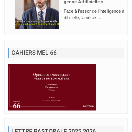
Gence Artificielle »
Face à l’essor de l’intelligence a
rtificielle, la néces...
CAHIERS MEL 66
LETTRE PASTORALE 2025 2026