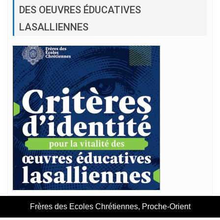
DES OEUVRES ÉDUCATIVES
LASALLIENNES
Frères des Ecoles Chrétiennes, Proche-Orient