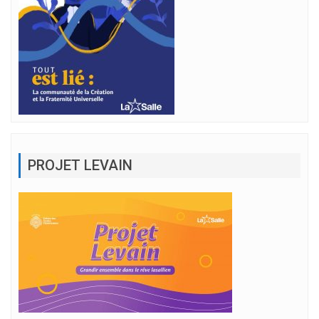
PROJET LEVAIN