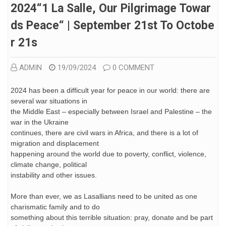
2024“1 La Salle, Our Pilgrimage Towar
Ds Peace“ | September 21st To Octobe
R 21s
ADMIN
19/09/2024
0 COMMENT
2024 has been a difficult year for peace in our world: there are
several war situations in
the Middle East – especially between Israel and Palestine – the
war in the Ukraine
continues, there are civil wars in Africa, and there is a lot of
migration and displacement
happening around the world due to poverty, conflict, violence,
climate change, political
instability and other issues.
More than ever, we as Lasallians need to be united as one
charismatic family and to do
something about this terrible situation: pray, donate and be part