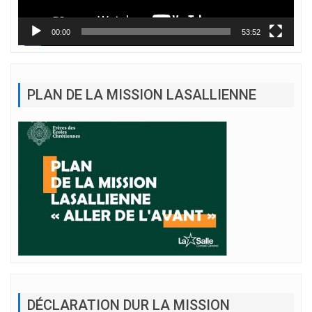
00:00
53:52
PLAN DE LA MISSION LASALLIENNE
DÉCLARATION DUR LA MISSION