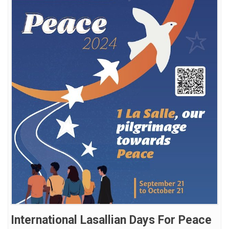
International Lasallian Days For Peace