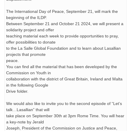
The International Day of Peace, September 21, will mark the
beginning of the ILDP.
Between September 21 and October 21 2024, we will present a
solidarity project and offer
teaching material each week to provide opportunities to pray,
offer possibilities to donate
to the La Salle Global Foundation and to learn about Lasallian
projects that promote
peace.
You can find all the material that has been developed by the
Commission on Youth in
collaboration with the district of Great Britain, Ireland and Malta
in the following Google
Drive folder.
We would also like to invite you to the second episode of “Let’s
talk…Lasallian” that will
take place on September 30th at 3pm Rome Time. You will hear
a key-note by Jerald
Joseph, President of the Commission on Justice and Peace,