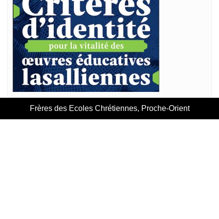
Frères des Ecoles Chrétiennes, Proche-Orient