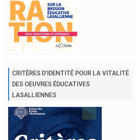
CRITÈRES D’IDENTITÉ POUR LA VITALITÉ
DES OEUVRES ÉDUCATIVES
LASALLIENNES