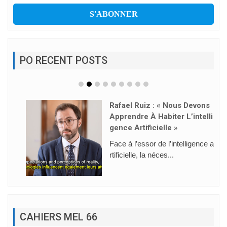
PO RECENT POSTS
Rafael Ruiz : « Nous Devons
Apprendre À Habiter L’intelli
Gence Artificielle »
Face à l’essor de l’intelligence a
rtificielle, la néces...
CAHIERS MEL 66