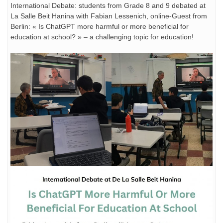
International Debate: students from Grade 8 and 9 debated at
La Salle Beit Hanina with Fabian Lessenich, online-Guest from
Berlin: « Is ChatGPT more harmful or more beneficial for
education at school? » – a challenging topic for education!