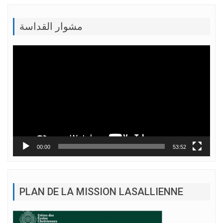
مشوار القداسة
Lecteur
vidéo
00:00
53:52
PLAN DE LA MISSION LASALLIENNE