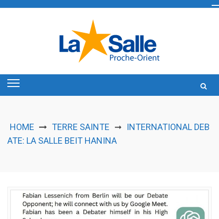
Skip
to
content
HOME
TERRE SAINTE
INTERNATIONAL DEB
➞
ATE: LA SALLE BEIT HANINA