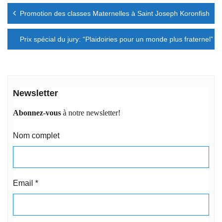
Navigation
Promotion des classes Maternelles à Saint Joseph Koronfish
de
l’article
Prix spécial du jury: “Plaidoiries pour un monde plus fraternel”
Newsletter
Abonnez-vous
à notre newsletter!
Nom complet
Email
*