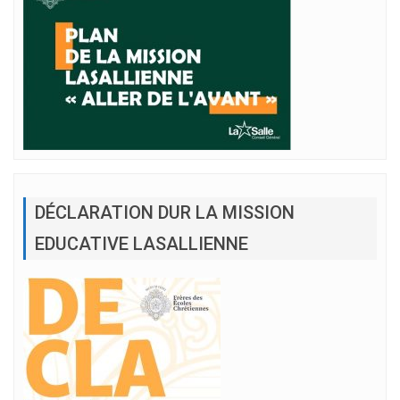
DÉCLARATION DUR LA MISSION
EDUCATIVE LASALLIENNE