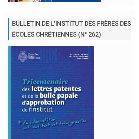
BULLETIN DE L’INSTITUT DES FRÈRES DES
ÉCOLES CHRÉTIENNES (N° 262)