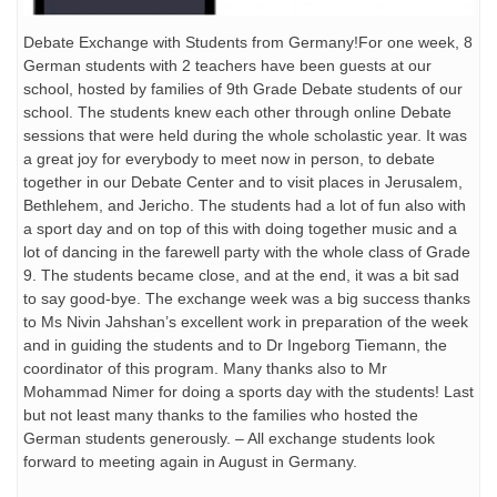
Debate Exchange with Students from Germany!For one week, 8
German students with 2 teachers have been guests at our
school, hosted by families of 9th Grade Debate students of our
school. The students knew each other through online Debate
sessions that were held during the whole scholastic year. It was
a great joy for everybody to meet now in person, to debate
together in our Debate Center and to visit places in Jerusalem,
Bethlehem, and Jericho. The students had a lot of fun also with
a sport day and on top of this with doing together music and a
lot of dancing in the farewell party with the whole class of Grade
9. The students became close, and at the end, it was a bit sad
to say good-bye. The exchange week was a big success thanks
to Ms Nivin Jahshan’s excellent work in preparation of the week
and in guiding the students and to Dr Ingeborg Tiemann, the
coordinator of this program. Many thanks also to Mr
Mohammad Nimer for doing a sports day with the students! Last
but not least many thanks to the families who hosted the
German students generously. – All exchange students look
forward to meeting again in August in Germany.