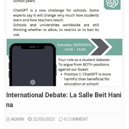
International Debate: La Salle Beit Hani
Na
ADMIN
22/05/2023
0 COMMENT