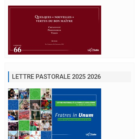
LETTRE PASTORALE 2025 2026