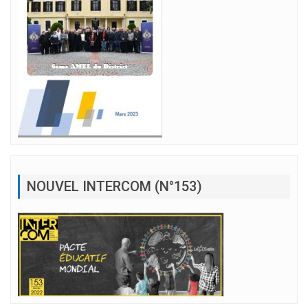
NOUVEL INTERCOM (N°153)