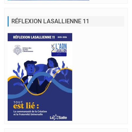
RÉFLEXION LASALLIENNE 11