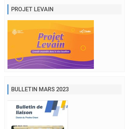
PROJET LEVAIN
BULLETIN MARS 2023