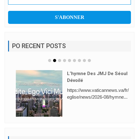
PO RECENT POSTS
L’hymne Des JMJ De Séoul
Dévoilé
https://www.vaticannews.va/fr/
eglise/news/2026-08/hymne...