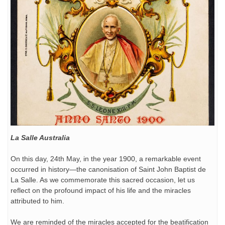
La Salle Australia
On this day, 24th May, in the year 1900, a remarkable event
occurred in history—the canonisation of Saint John Baptist de
La Salle. As we commemorate this sacred occasion, let us
reflect on the profound impact of his life and the miracles
attributed to him.
We are reminded of the miracles accepted for the beatification