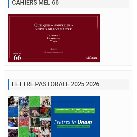
CAHIERS MEL 66
LETTRE PASTORALE 2025 2026