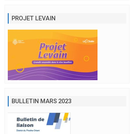
PROJET LEVAIN
BULLETIN MARS 2023