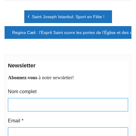
Navigation
Saint Joseph Istanbul: Sport en Fête !
de
l’article
Regina Cæli : l’Esprit Saint ouvre les portes de l’Église et des cœ
Newsletter
Abonnez-vous
à notre newsletter!
Nom complet
Email
*