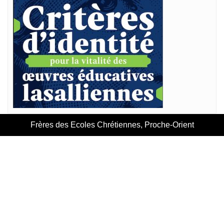
Frères des Ecoles Chrétiennes, Proche-Orient