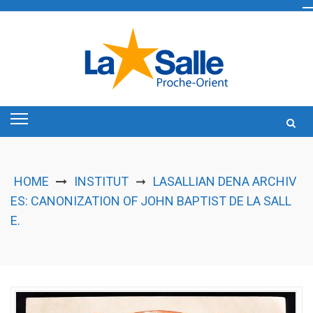
Skip
to
content
HOME
INSTITUT
LASALLIAN DENA ARCHIV
➞
ES: CANONIZATION OF JOHN BAPTIST DE LA SALL
E.