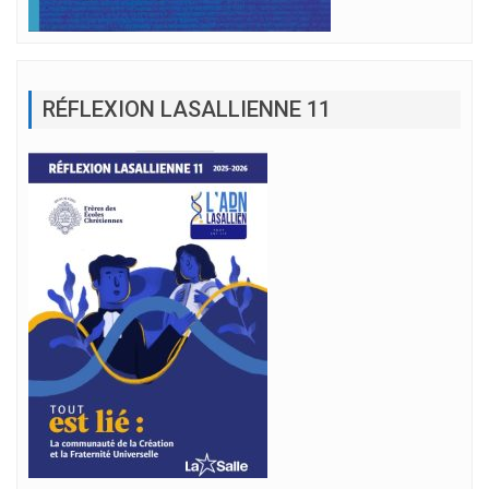
RÉFLEXION LASALLIENNE 11