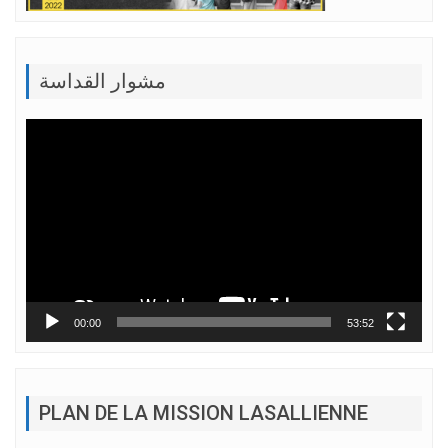
مشوار القداسة
Lecteur
vidéo
00:00
53:52
PLAN DE LA MISSION LASALLIENNE