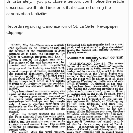
Unfortunately, if you pay close attention, you’ll notice the article
describes two ill-fated incidents that occurred during the
canonization festivities.
Records regarding Canonization of St. La Salle, Newspaper
Clippings.