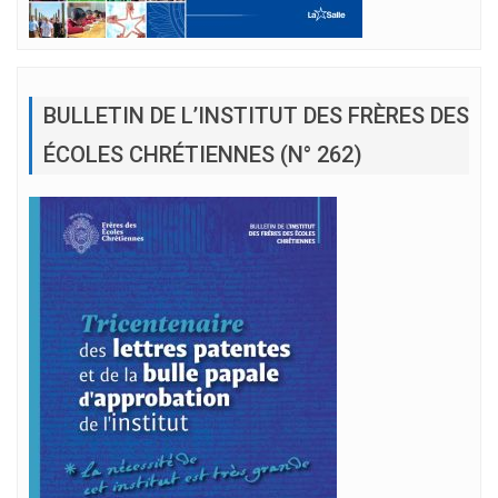
BULLETIN DE L’INSTITUT DES FRÈRES DES
ÉCOLES CHRÉTIENNES (N° 262)