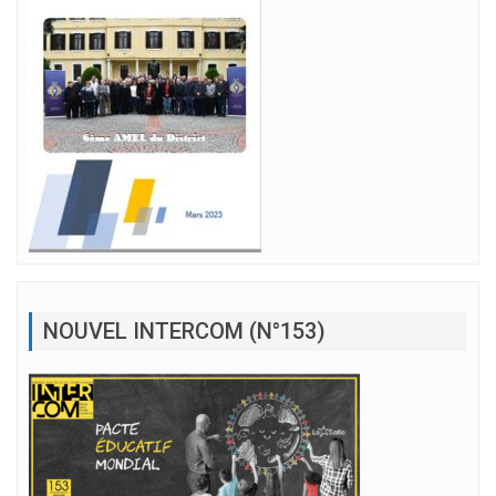
NOUVEL INTERCOM (N°153)