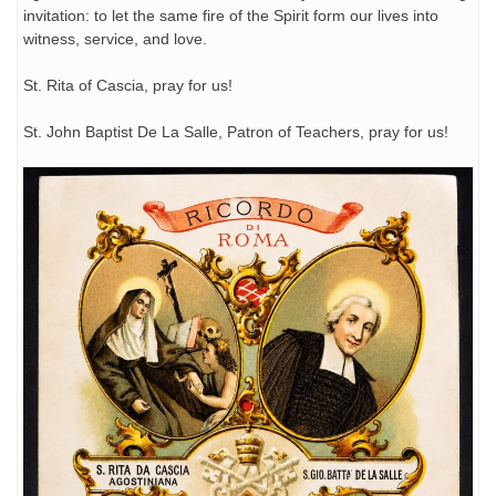
invitation: to let the same fire of the Spirit form our lives into
witness, service, and love.
St. Rita of Cascia, pray for us!
St. John Baptist De La Salle, Patron of Teachers, pray for us!