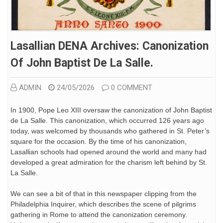
Lasallian DENA Archives: Canonization
Of John Baptist De La Salle.
ADMIN
24/05/2026
0 COMMENT
In 1900, Pope Leo XIII oversaw the canonization of John Baptist
de La Salle. This canonization, which occurred 126 years ago
today, was welcomed by thousands who gathered in St. Peter’s
square for the occasion. By the time of his canonization,
Lasallian schools had opened around the world and many had
developed a great admiration for the charism left behind by St.
La Salle.
We can see a bit of that in this newspaper clipping from the
Philadelphia Inquirer, which describes the scene of pilgrims
gathering in Rome to attend the canonization ceremony.