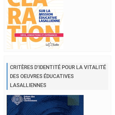
CRITÈRES D’IDENTITÉ POUR LA VITALITÉ
DES OEUVRES ÉDUCATIVES
LASALLIENNES