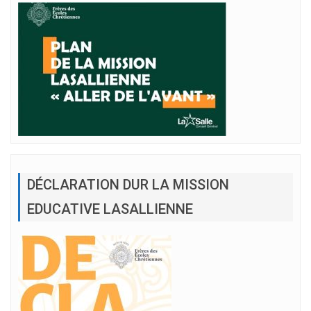
DÉCLARATION DUR LA MISSION
EDUCATIVE LASALLIENNE