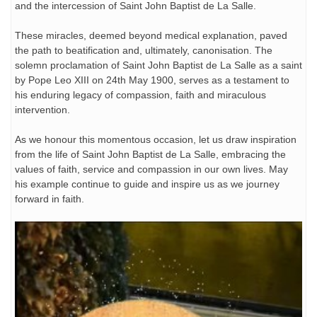
and the intercession of Saint John Baptist de La Salle.
These miracles, deemed beyond medical explanation, paved
the path to beatification and, ultimately, canonisation. The
solemn proclamation of Saint John Baptist de La Salle as a saint
by Pope Leo XIII on 24th May 1900, serves as a testament to
his enduring legacy of compassion, faith and miraculous
intervention.
As we honour this momentous occasion, let us draw inspiration
from the life of Saint John Baptist de La Salle, embracing the
values of faith, service and compassion in our own lives. May
his example continue to guide and inspire us as we journey
forward in faith.