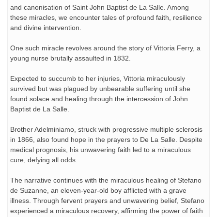
and canonisation of Saint John Baptist de La Salle. Among
these miracles, we encounter tales of profound faith, resilience
and divine intervention.
One such miracle revolves around the story of Vittoria Ferry, a
young nurse brutally assaulted in 1832.
Expected to succumb to her injuries, Vittoria miraculously
survived but was plagued by unbearable suffering until she
found solace and healing through the intercession of John
Baptist de La Salle.
Brother Adelminiamo, struck with progressive multiple sclerosis
in 1866, also found hope in the prayers to De La Salle. Despite
medical prognosis, his unwavering faith led to a miraculous
cure, defying all odds.
The narrative continues with the miraculous healing of Stefano
de Suzanne, an eleven-year-old boy afflicted with a grave
illness. Through fervent prayers and unwavering belief, Stefano
experienced a miraculous recovery, affirming the power of faith