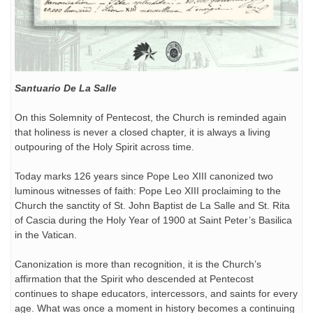
Santuario De La Salle
On this Solemnity of Pentecost, the Church is reminded again
that holiness is never a closed chapter, it is always a living
outpouring of the Holy Spirit across time.
Today marks 126 years since Pope Leo XIII canonized two
luminous witnesses of faith: Pope Leo XIII proclaiming to the
Church the sanctity of St. John Baptist de La Salle and St. Rita
of Cascia during the Holy Year of 1900 at Saint Peter’s Basilica
in the Vatican.
Canonization is more than recognition, it is the Church’s
affirmation that the Spirit who descended at Pentecost
continues to shape educators, intercessors, and saints for every
age. What was once a moment in history becomes a continuing