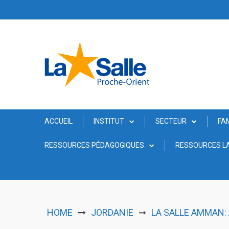
Skip
to
content
ACCUEIL
INSTITUT
SECTEUR
FA
RESSOURCES PÉDAGOGIQUES
RESSOURCES LA
HOME
JORDANIE
LA SALLE AMMAN:
➞