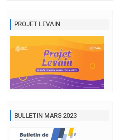
PROJET LEVAIN
BULLETIN MARS 2023
lement