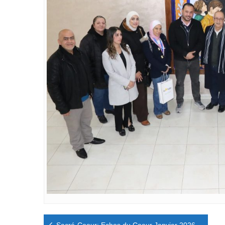
Navigation
Sacré-Coeur: Echos du Coeur Janvier 2026