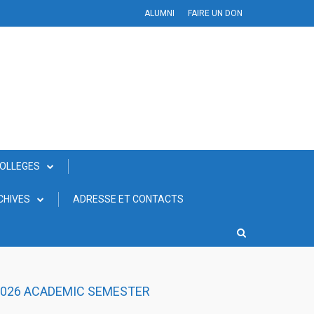
ALUMNI
FAIRE UN DON
COLLEGES
CHIVES
ADRESSE ET CONTACTS
 2026 ACADEMIC SEMESTER