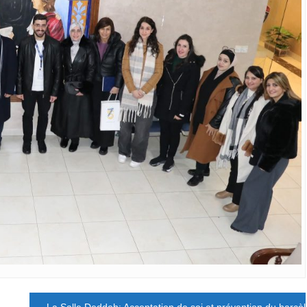
La Salle Deddeh: Acceptation de soi et prévention du harcè