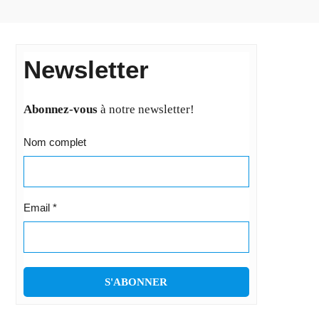
Newsletter
Abonnez-vous
à notre newsletter!
Nom complet
Email
*