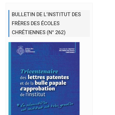
BULLETIN DE L’INSTITUT DES
FRÈRES DES ÉCOLES
CHRÉTIENNES (N° 262)