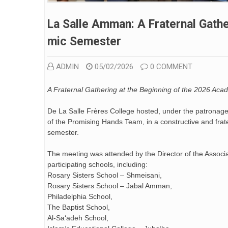
La Salle Amman: A Fraternal Gath
Mic Semester
ADMIN
05/02/2026
0 COMMENT
A Fraternal Gathering at the Beginning of the 2026 Ac
De La Salle Frères College hosted, under the patronage
of the Promising Hands Team, in a constructive and fra
semester.
The meeting was attended by the Director of the Associa
participating schools, including:
Rosary Sisters School – Shmeisani,
Rosary Sisters School – Jabal Amman,
Philadelphia School,
The Baptist School,
Al-Sa‘adeh School,