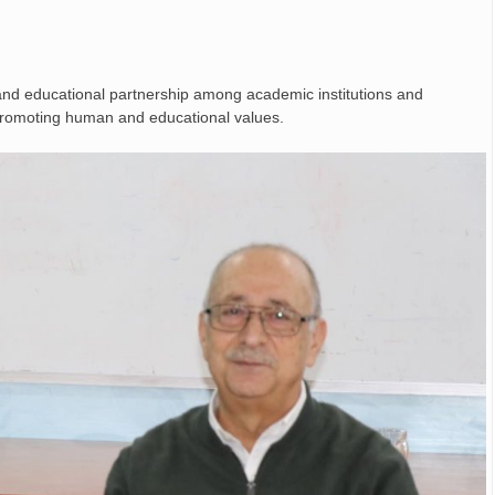
 and educational partnership among academic institutions and
d promoting human and educational values.