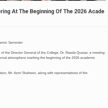
ering At The Beginning Of The 2026 Acade
L’hymn
De Séo
ademic Semester
https:/
news.va/
 of the Director General of the College, Dr. Raeda Qussar, a meeting
ternal atmosphere marking the beginning of the 2026 academic
ews/20
e...
tion, Mr. Azmi Shaheen, along with representatives of the