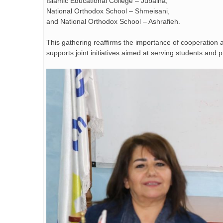
Islamic Educational College – Jubaiha,
National Orthodox School – Shmeisani,
and National Orthodox School – Ashrafieh.
This gathering reaffirms the importance of cooperation
supports joint initiatives aimed at serving students an