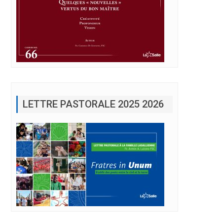
LETTRE PASTORALE 2025 2026