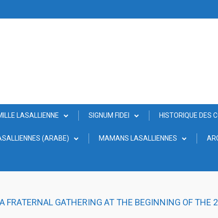
MILLE LASALLIENNE
SIGNUM FIDEI
HISTORIQUE DES 
SALLIENNES (ARABE)
MAMANS LASALLIENNES
AR
 A FRATERNAL GATHERING AT THE BEGINNING OF THE