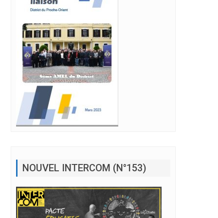
NOUVEL INTERCOM (N°153)