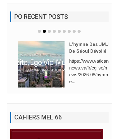
PO RECENT POSTS
e Des JMJ
ul Dévoilé
Saint-Gabriel: 1èr
/www.vatican
E Place (Line Foll
fr/eglise/n
Owing).
26-08/hymn
La Direction de l’Éc
ole Saint-Gabriel a
dresse ses plus ...
CAHIERS MEL 66