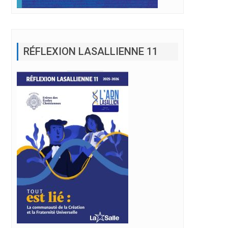
RÉFLEXION LASALLIENNE 11