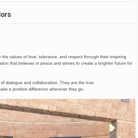
dors
he values of love, tolerance, and respect through their inspiring
ration that believes in peace and strives to create a brighter future for
 of dialogue and collaboration. They are the true
 make a positive difference wherever they go.