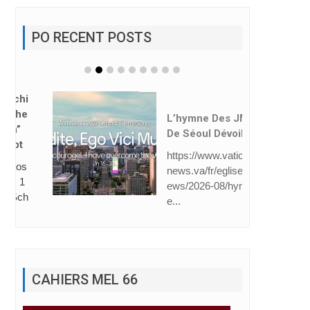
PO RECENT POSTS
L’hymne Des JMJ
De Séoul Dévoilé
https://www.vatican
news.va/fr/eglise/n
ews/2026-08/hymn
e...
CAHIERS MEL 66