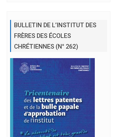
BULLETIN DE L’INSTITUT DES
FRÈRES DES ÉCOLES
CHRÉTIENNES (N° 262)