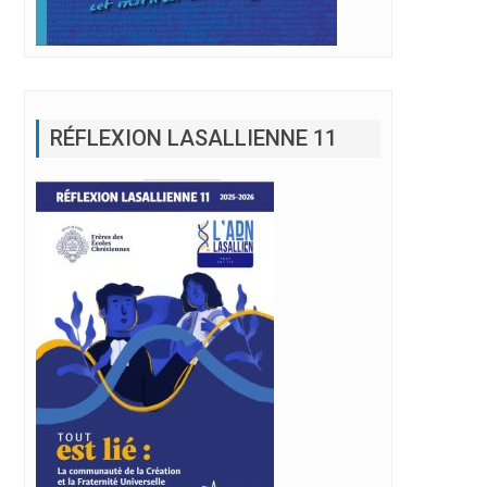
RÉFLEXION LASALLIENNE 11