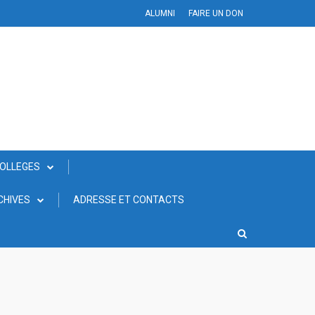
ALUMNI
FAIRE UN DON
COLLEGES
CHIVES
ADRESSE ET CONTACTS