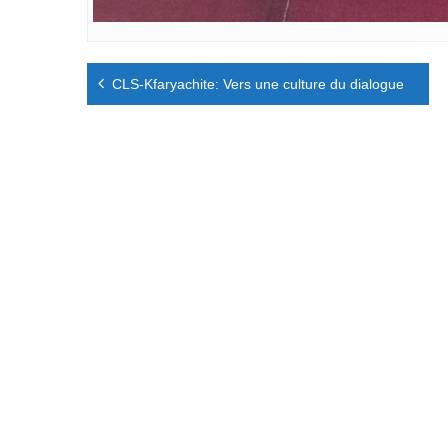
Navigation
CLS-Kfaryachite: Vers une culture du dialogue
de
l’article