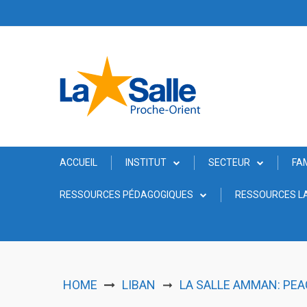
Skip
to
content
ACCUEIL
INSTITUT
SECTEUR
FA
RESSOURCES PÉDAGOGIQUES
RESSOURCES LA
HOME
LIBAN
LA SALLE AMMAN: PE
➞