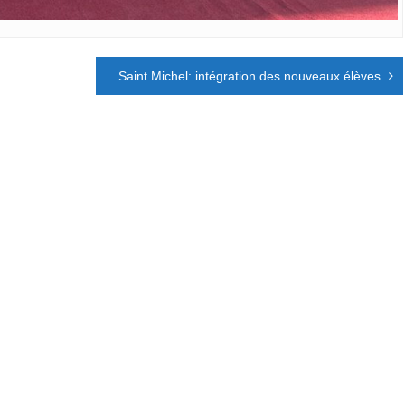
Saint Michel: intégration des nouveaux élèves