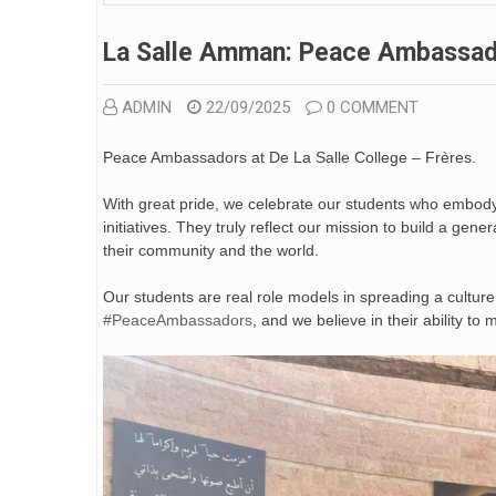
La Salle Amman: Peace Ambassa
ADMIN
22/09/2025
0 COMMENT
Peace Ambassadors at De La Salle College – Frères.
With great pride, we celebrate our students who embody t
initiatives. They truly reflect our mission to build a gene
their community and the world.
Our students are real role models in spreading a culture
#PeaceAmbassadors
, and we believe in their ability to