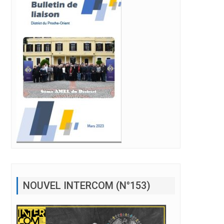
NOUVEL INTERCOM (N°153)