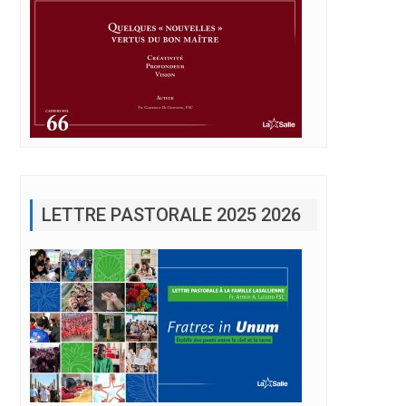
LETTRE PASTORALE 2025 2026