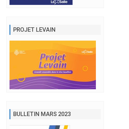
PROJET LEVAIN
BULLETIN MARS 2023