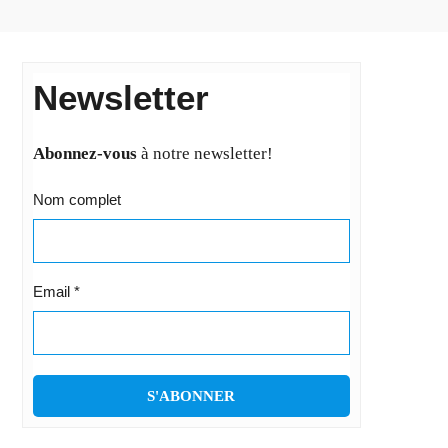
Newsletter
Abonnez-vous
à notre newsletter!
Nom complet
Email
*