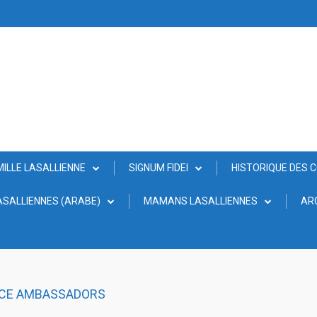
MILLE LASALLIENNE
SIGNUM FIDEI
HISTORIQUE DES 
SALLIENNES (ARABE)
MAMANS LASALLIENNES
AR
ACE AMBASSADORS