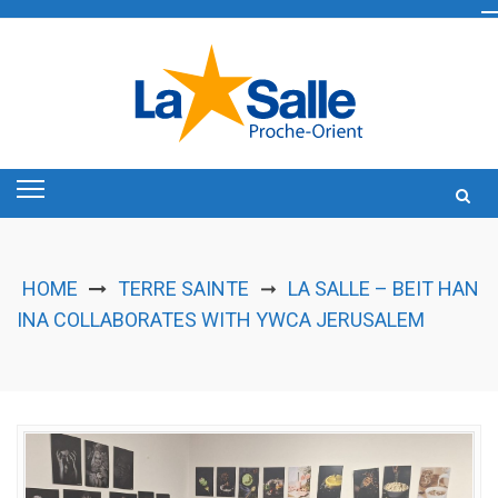
Skip
to
content
HOME
TERRE SAINTE
LA SALLE – BEIT HAN
➞
INA COLLABORATES WITH YWCA JERUSALEM