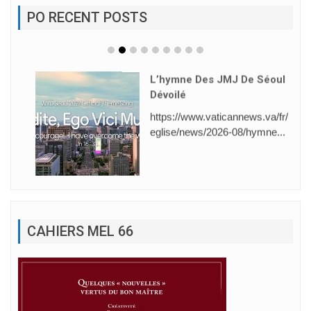
PO RECENT POSTS
L’hymne Des JMJ De Séoul
Dévoilé
https://www.vaticannews.va/fr/
eglise/news/2026-08/hymne...
CAHIERS MEL 66