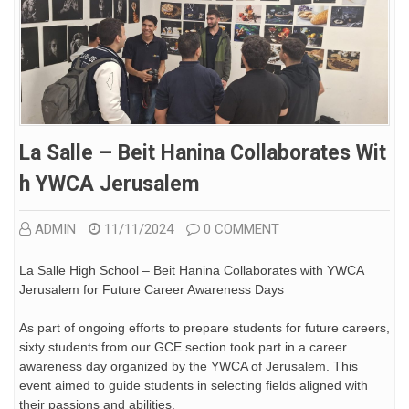
La Salle – Beit Hanina Collaborates Wit
H YWCA Jerusalem
ADMIN
11/11/2024
0 COMMENT
La Salle High School – Beit Hanina Collaborates with YWCA
Jerusalem for Future Career Awareness Days
As part of ongoing efforts to prepare students for future careers,
sixty students from our GCE section took part in a career
awareness day organized by the YWCA of Jerusalem. This
event aimed to guide students in selecting fields aligned with
their passions and abilities.