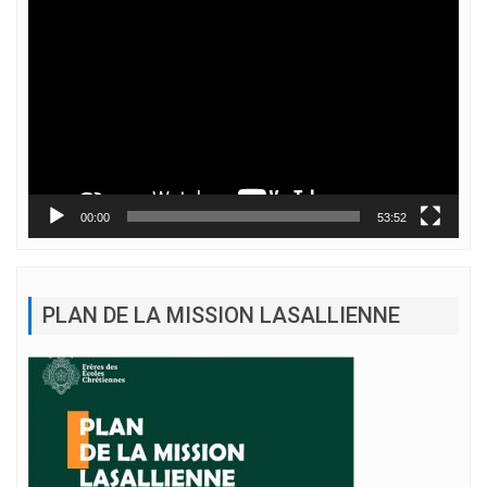
Lecteur
vidéo
00:00
53:52
PLAN DE LA MISSION LASALLIENNE