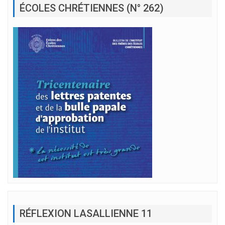
ÉCOLES CHRÉTIENNES (N° 262)
RÉFLEXION LASALLIENNE 11