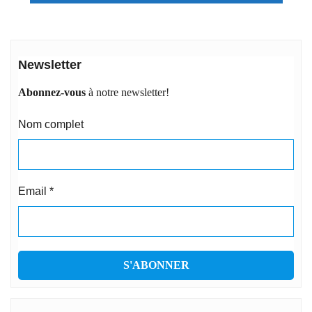
Newsletter
Abonnez-vous
à notre newsletter!
Nom complet
Email
*