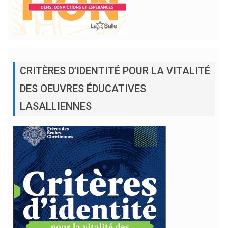
CRITÈRES D’IDENTITÉ POUR LA VITALITÉ
DES OEUVRES ÉDUCATIVES
LASALLIENNES