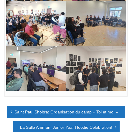
Navigation
Saint Paul Shobra: Organisation du camp « Toi et moi »
de
l’article
La Salle Amman: Junior Year Hoodie Celebration!