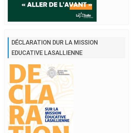
DÉCLARATION DUR LA MISSION
EDUCATIVE LASALLIENNE