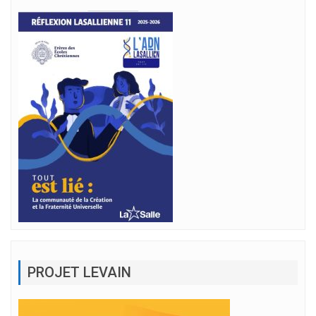
PROJET LEVAIN