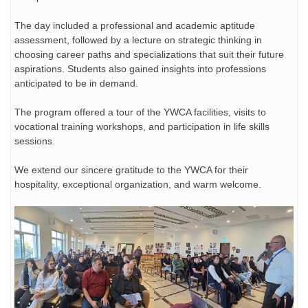
The day included a professional and academic aptitude
assessment, followed by a lecture on strategic
thinking in
choosing career paths and specializations that suit their future
aspirations. Students also gained insights into professions
anticipated to be in demand.
The program offered a tour of the YWCA facilities, visits to
vocational training workshops, and participation in life skills
sessions.
We extend our sincere gratitude to the YWCA for their
hospitality, exceptional organization, and warm welcome.