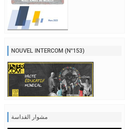
NOUVEL INTERCOM (N°153)
مشوار القداسة