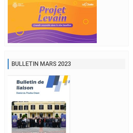
BULLETIN MARS 2023