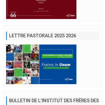
LETTRE PASTORALE 2025 2026
BULLETIN DE L’INSTITUT DES FRÈRES DES