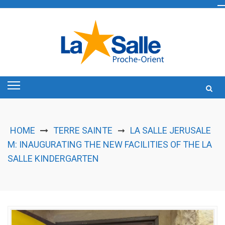
Skip
to
content
HOME
TERRE SAINTE
LA SALLE JERUSALE
➞
M: INAUGURATING THE NEW FACILITIES OF THE LA
SALLE KINDERGARTEN