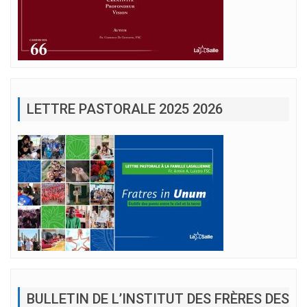
LETTRE PASTORALE 2025 2026
BULLETIN DE L’INSTITUT DES FRÈRES DES