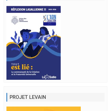
PROJET LEVAIN