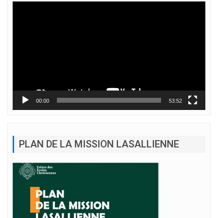
Lecteur
vidéo
00:00
53:52
PLAN DE LA MISSION LASALLIENNE