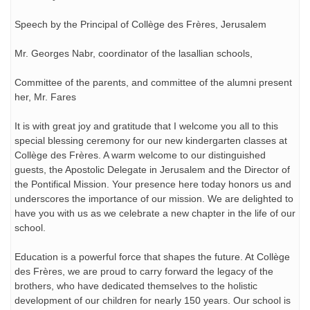
Speech by the Principal of Collège des Frères, Jerusalem
Mr. Georges Nabr, coordinator of the lasallian schools,
Committee of the parents, and committee of the alumni present
her, Mr. Fares
It is with great joy and gratitude that I welcome you all to this
special blessing ceremony for our new kindergarten classes at
Collège des Frères. A warm welcome to our distinguished
guests, the Apostolic Delegate in Jerusalem and the Director of
the Pontifical Mission. Your presence here today honors us and
underscores the importance of our mission. We are delighted to
have you with us as we celebrate a new chapter in the life of our
school.
Education is a powerful force that shapes the future. At Collège
des Frères, we are proud to carry forward the legacy of the
brothers, who have dedicated themselves to the holistic
development of our children for nearly 150 years. Our school is