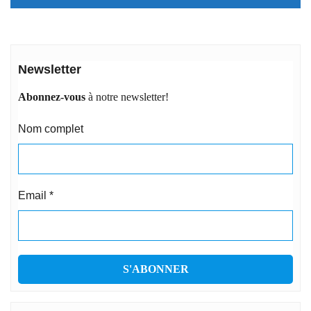
Newsletter
Abonnez-vous
à notre newsletter!
Nom complet
Email
*