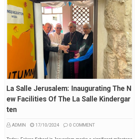
La Salle Jerusalem: Inaugurating The N
Ew Facilities Of The La Salle Kindergar
Ten
ADMIN
17/10/2024
0 COMMENT