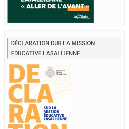
DÉCLARATION DUR LA MISSION
EDUCATIVE LASALLIENNE