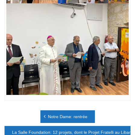
Navigation
Notre Dame: rentrée
de
l’article
La Salle Foundation: 12 projets, dont le Projet Fratelli au Liban.