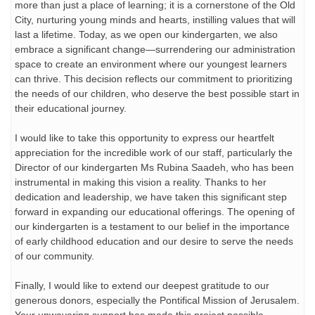
more than just a place of learning; it is a cornerstone of the Old
City, nurturing young minds and hearts, instilling values that will
last a lifetime. Today, as we open our kindergarten, we also
embrace a significant change—surrendering our administration
space to create an environment where our youngest learners
can thrive. This decision reflects our commitment to prioritizing
the needs of our children, who deserve the best possible start in
their educational journey.
I would like to take this opportunity to express our heartfelt
appreciation for the incredible work of our staff, particularly the
Director of our kindergarten Ms Rubina Saadeh, who has been
instrumental in making this vision a reality. Thanks to her
dedication and leadership, we have taken this significant step
forward in expanding our educational offerings. The opening of
our kindergarten is a testament to our belief in the importance
of early childhood education and our desire to serve the needs
of our community.
Finally, I would like to extend our deepest gratitude to our
generous donors, especially the Pontifical Mission of Jerusalem.