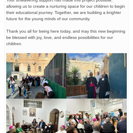
Your unwavering support has made this project possible,
allowing us to create a nurturing space for our children to begin
their educational journey. Together, we are building a brighter
future for the young minds of our community.
Thank you all for being here today, and may this new beginning
be blessed with joy, love, and endless possibilities for our
children.