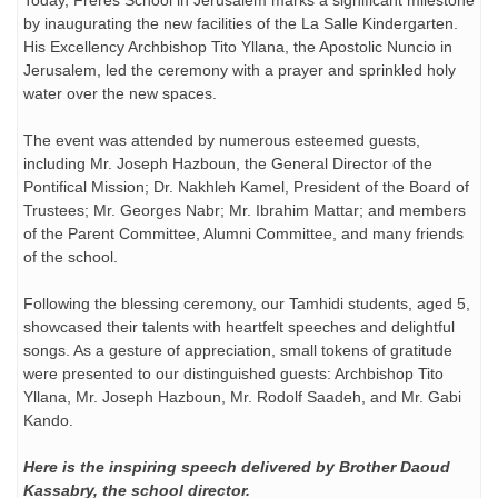
Today, Frères School in Jerusalem marks a significant milestone
by inaugurating the new facilities of the La Salle Kindergarten.
His Excellency Archbishop Tito Yllana, the Apostolic Nuncio in
Jerusalem, led the ceremony with a prayer and sprinkled holy
water over the new spaces.
The event was attended by numerous esteemed guests,
including Mr. Joseph Hazboun, the General Director of the
Pontifical Mission; Dr. Nakhleh Kamel, President of the Board of
Trustees; Mr. Georges
Nabr; Mr. Ibrahim Mattar; and members
of the Parent Committee, Alumni Committee, and many friends
of the school.
Following the blessing ceremony, our Tamhidi students, aged 5,
showcased their talents with heartfelt speeches and delightful
songs. As a gesture of appreciation, small tokens of gratitude
were presented to our distinguished guests: Archbishop Tito
Yllana, Mr. Joseph Hazboun, Mr. Rodolf Saadeh, and Mr. Gabi
Kando.
Here is the inspiring speech delivered by Brother Daoud
Kassabry, the school director.