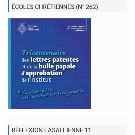
ÉCOLES CHRÉTIENNES (N° 262)
RÉFLEXION LASALLIENNE 11