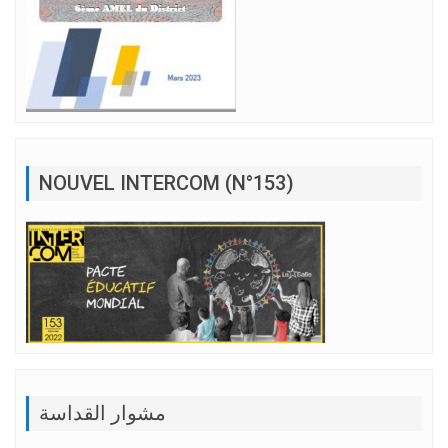
NOUVEL INTERCOM (N°153)
مشوار القداسة