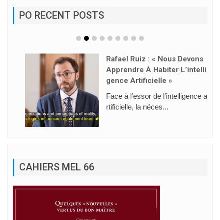
PO RECENT POSTS
Rafael Ruiz : « Nous Devons
Apprendre À Habiter L’intelli
Gence Artificielle »
Face à l’essor de l’intelligence a
rtificielle, la néces...
CAHIERS MEL 66