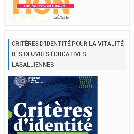
CRITÈRES D’IDENTITÉ POUR LA VITALITÉ
DES OEUVRES ÉDUCATIVES
LASALLIENNES