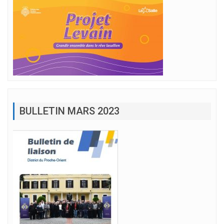
BULLETIN MARS 2023