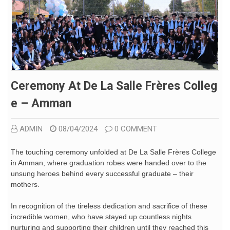
Ceremony At De La Salle Frères Colleg
E – Amman
ADMIN
08/04/2024
0 COMMENT
The touching ceremony unfolded at De La Salle Frères College
in Amman, where graduation robes were handed over to the
unsung heroes behind every successful graduate – their
mothers.
In recognition of the tireless dedication and sacrifice of these
incredible women, who have stayed up countless nights
nurturing and supporting their children until they reached this