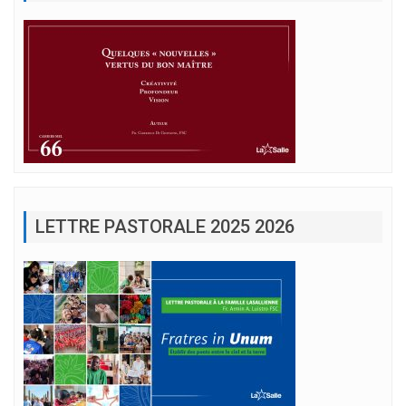
LETTRE PASTORALE 2025 2026