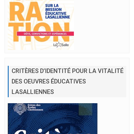
CRITÈRES D’IDENTITÉ POUR LA VITALITÉ
DES OEUVRES ÉDUCATIVES
LASALLIENNES