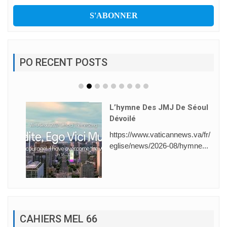
PO RECENT POSTS
L’hymne Des JMJ De Séoul
Dévoilé
https://www.vaticannews.va/fr/
eglise/news/2026-08/hymne...
CAHIERS MEL 66