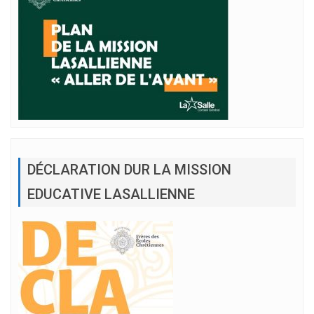
DÉCLARATION DUR LA MISSION
EDUCATIVE LASALLIENNE