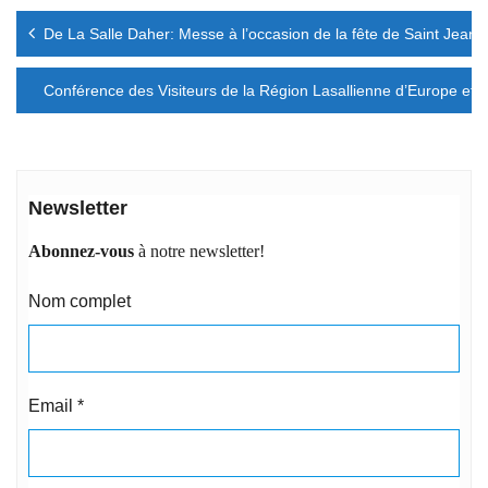
Navigation
De La Salle Daher: Messe à l’occasion de la fête de Saint Jean
de
l’article
Conférence des Visiteurs de la Région Lasallienne d’Europe et d
Newsletter
Abonnez-vous
à notre newsletter!
Nom complet
Email
*