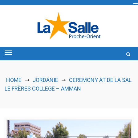
Skip
to
content
HOME
JORDANIE
CEREMONY AT DE LA SAL
➞
LE FRÈRES COLLEGE – AMMAN