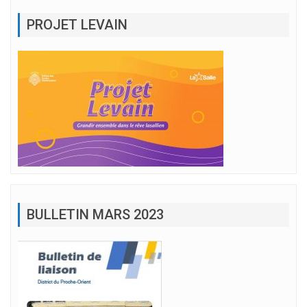
PROJET LEVAIN
BULLETIN MARS 2023