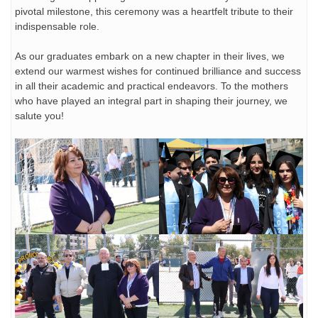
pivotal milestone, this ceremony was a heartfelt tribute to their
indispensable role.
As our graduates embark on a new chapter in their lives, we
extend our warmest wishes for continued brilliance and success
in all their academic and practical endeavors. To the mothers
who have played an integral part in shaping their journey, we
salute you!