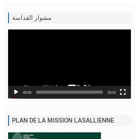
مشوار القداسة
Lecteur
vidéo
00:00
53:52
PLAN DE LA MISSION LASALLIENNE