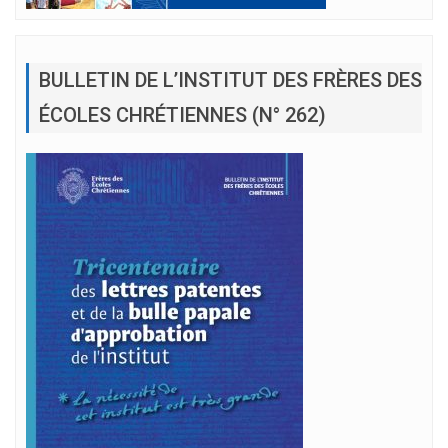
BULLETIN DE L’INSTITUT DES FRÈRES DES
ÉCOLES CHRÉTIENNES (N° 262)