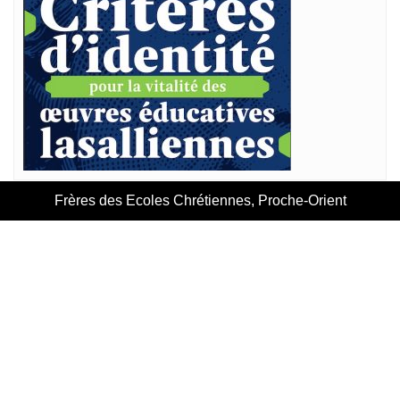
Frères des Ecoles Chrétiennes, Proche-Orient