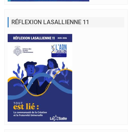
RÉFLEXION LASALLIENNE 11