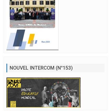
NOUVEL INTERCOM (N°153)