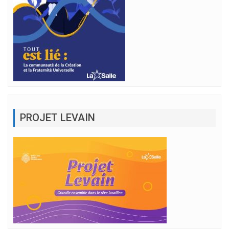
PROJET LEVAIN