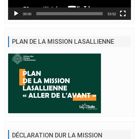
00:00
53:52
PLAN DE LA MISSION LASALLIENNE
DÉCLARATION DUR LA MISSION