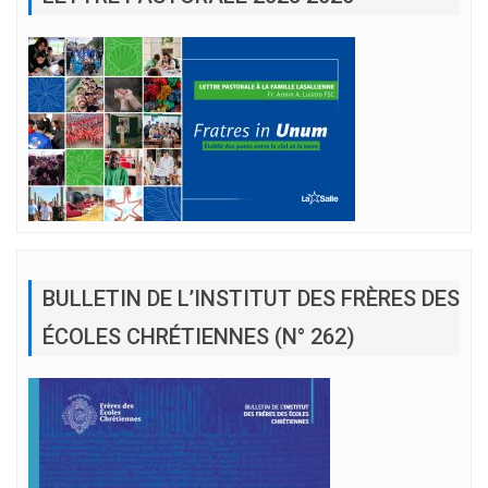
BULLETIN DE L’INSTITUT DES FRÈRES DES
ÉCOLES CHRÉTIENNES (N° 262)