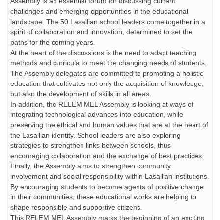
Assembly is an essential forum for discussing current
challenges and emerging opportunities in the educational
landscape. The 50 Lasallian school leaders come together in a
spirit of collaboration and innovation, determined to set the
paths for the coming years.
At the heart of the discussions is the need to adapt teaching
methods and curricula to meet the changing needs of students.
The Assembly delegates are committed to promoting a holistic
education that cultivates not only the acquisition of knowledge,
but also the development of skills in all areas.
In addition, the RELEM MEL Assembly is looking at ways of
integrating technological advances into education, while
preserving the ethical and human values that are at the heart of
the Lasallian identity. School leaders are also exploring
strategies to strengthen links between schools, thus
encouraging collaboration and the exchange of best practices.
Finally, the Assembly aims to strengthen community
involvement and social responsibility within Lasallian institutions.
By encouraging students to become agents of positive change
in their communities, these educational works are helping to
shape responsible and supportive citizens.
This RELEM MEL Assembly marks the beginning of an exciting