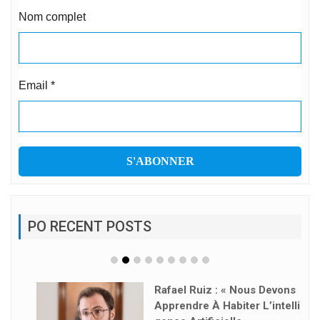
Nom complet
Email
*
PO RECENT POSTS
Rafael Ruiz : « Nous Devons
Apprendre À Habiter L’intelli