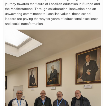
journey towards the future of Lasallian education in Europe and
the Mediterranean. Through collaboration, innovation and an
unwavering commitment to Lasallian values, these school
leaders are paving the way for years of educational excellence
and social transformation.