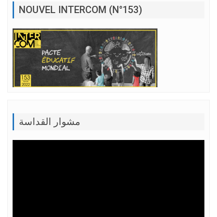
NOUVEL INTERCOM (N°153)
مشوار القداسة
Lecteur
vidéo