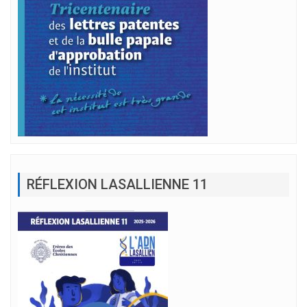
RÉFLEXION LASALLIENNE 11