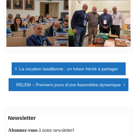
Navigation
La vocation lasallienne : un trésor hérité à partager
de
l’article
RELEM – Premiers jours d’une Assemblée dynamique
Newsletter
Abonnez-vous
à notre newsletter!