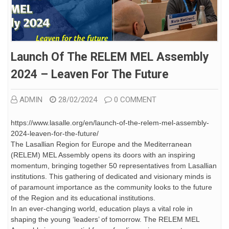
Launch Of The RELEM MEL Assembly
2024 – Leaven For The Future
ADMIN
28/02/2024
0 COMMENT
https://www.lasalle.org/en/launch-of-the-relem-mel-assembly-
2024-leaven-for-the-future/
The Lasallian Region for Europe and the Mediterranean
(RELEM) MEL Assembly opens its doors with an inspiring
momentum, bringing together 50 representatives from Lasallian
institutions. This gathering of dedicated and visionary minds is
of paramount importance as the community looks to the future
of the Region and its educational institutions.
In an ever-changing world, education plays a vital role in
shaping the young ‘leaders’ of tomorrow. The RELEM MEL