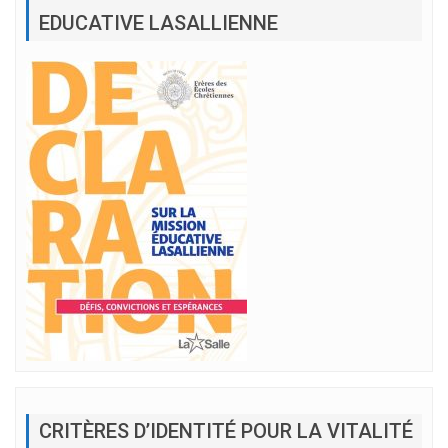
EDUCATIVE LASALLIENNE
CRITÈRES D’IDENTITÉ POUR LA VITALITÉ