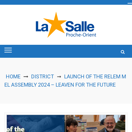
Skip
to
content
HOME
DISTRICT
LAUNCH OF THE RELEM M
➞
EL ASSEMBLY 2024 – LEAVEN FOR THE FUTURE