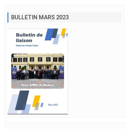
BULLETIN MARS 2023