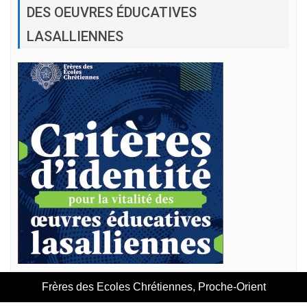
DES OEUVRES ÉDUCATIVES
LASALLIENNES
Frères des Ecoles Chrétiennes, Proche-Orient