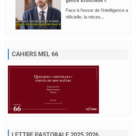
Gence Artificielle »
Face à l’essor de l’intelligence a
rtificielle, la néces...
CAHIERS MEL 66
LETTRE PASTORALE 2025 2026