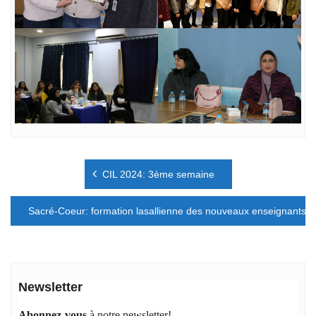
Navigation
CIL 2024: 3ème semaine
de
l’article
Sacré-Coeur: formation lasallienne des nouveaux enseignants
Newsletter
Abonnez-vous
à notre newsletter!