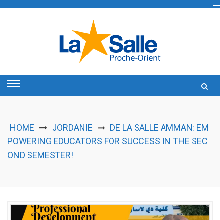
Skip
to
content
HOME
JORDANIE
DE LA SALLE AMMAN: EM
➞
POWERING EDUCATORS FOR SUCCESS IN THE SEC
OND SEMESTER!