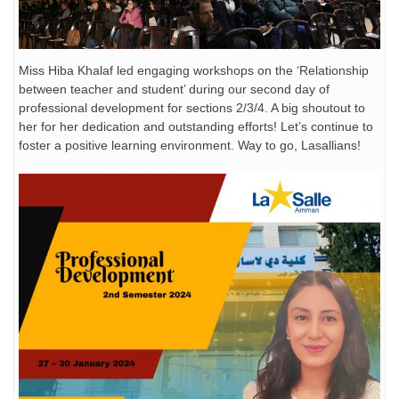
Miss Hiba Khalaf led engaging workshops on the ‘Relationship
between teacher and student’ during our second day of
professional development for sections 2/3/4. A big shoutout to
her for her dedication and outstanding efforts! Let’s continue to
foster a positive learning environment. Way to go, Lasallians!