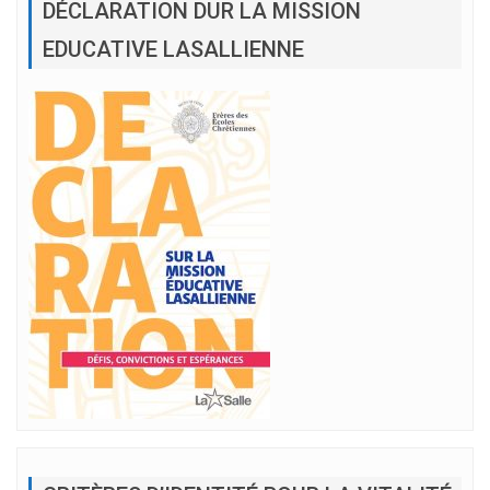
DÉCLARATION DUR LA MISSION
EDUCATIVE LASALLIENNE