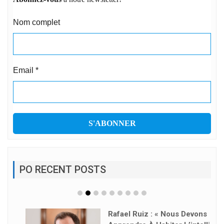
Nom complet
Email
*
PO RECENT POSTS
Rafael Ruiz : « Nous Devons