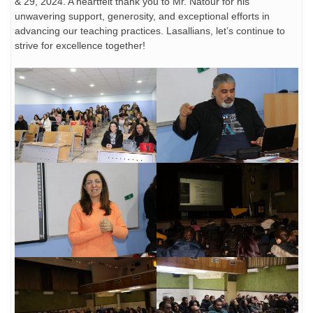
& 29, 2024. A heartfelt thank you to Mr. Natour for his
unwavering support, generosity, and exceptional efforts in
advancing our teaching practices. Lasallians, let’s continue to
strive for excellence together!