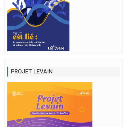
PROJET LEVAIN