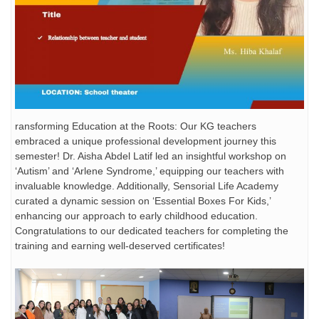
ransforming Education at the Roots: Our KG teachers
embraced a unique professional development journey this
semester! Dr. Aisha Abdel Latif led an insightful workshop on
‘Autism’ and ‘Arlene Syndrome,’ equipping our teachers with
invaluable knowledge. Additionally, Sensorial Life Academy
curated a dynamic session on ‘Essential Boxes For Kids,’
enhancing our approach to early childhood education.
Congratulations to our dedicated teachers for completing the
training and earning well-deserved certificates!