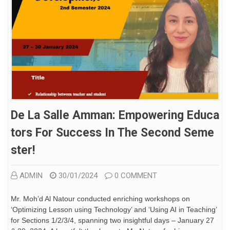
De La Salle Amman: Empowering Educa
Tors For Success In The Second Seme
Ster!
ADMIN
30/01/2024
0 COMMENT
Mr. Moh’d Al Natour conducted enriching workshops on
‘Optimizing Lesson using Technology’ and ‘Using AI in Teaching’
for Sections 1/2/3/4, spanning two insightful days – January 27