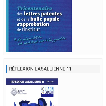
RÉFLEXION LASALLIENNE 11