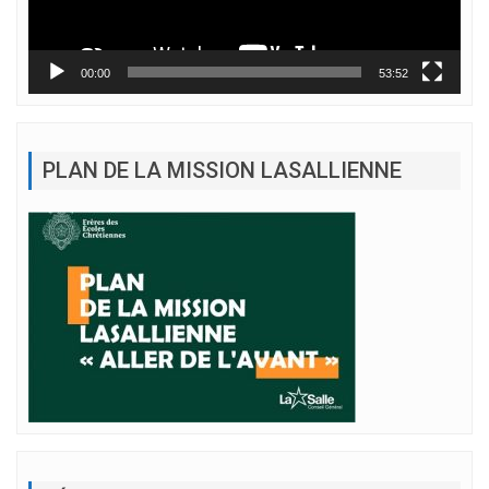
00:00
53:52
PLAN DE LA MISSION LASALLIENNE