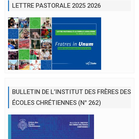
LETTRE PASTORALE 2025 2026
BULLETIN DE L’INSTITUT DES FRÈRES DES
ÉCOLES CHRÉTIENNES (N° 262)