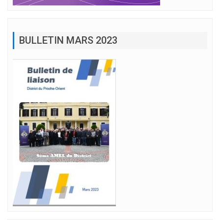
BULLETIN MARS 2023