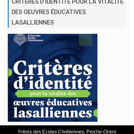
CRITÈRES D’IDENTITÉ POUR LA VITALITÉ
DES OEUVRES ÉDUCATIVES
LASALLIENNES
Frères des Ecoles Chrétiennes, Proche-Orient