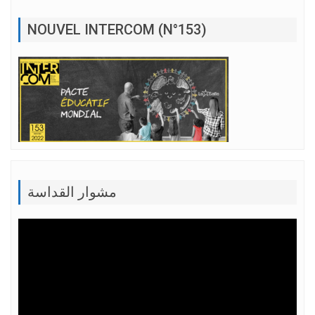
NOUVEL INTERCOM (N°153)
مشوار القداسة
Lecteur
vidéo