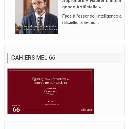
Apprendre À Habiter L’intelli
Gence Artificielle »
Face à l’essor de l’intelligence a
rtificielle, la néces...
CAHIERS MEL 66