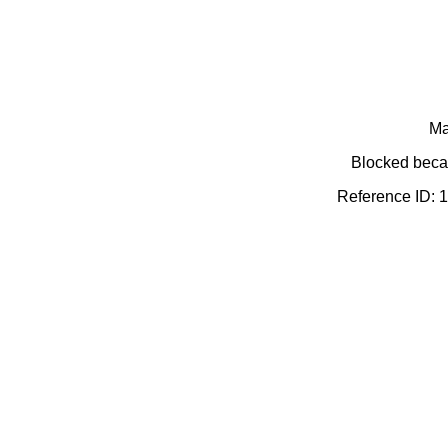
Ma
Blocked becau
Reference ID: